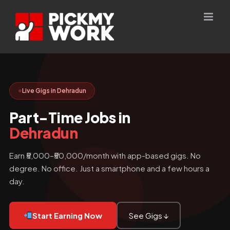
Skip
to
content
Live Gigs in Dehradun
Part-Time Jobs in
Dehradun
Earn ₹5,000–₹50,000/month with app-based gigs. No
degree. No office. Just a smartphone and a few hours a
day.
Start Earning Now
See Gigs ↓