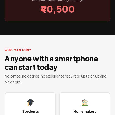
₹40,500
WHO CAN JOIN?
Anyone with a smartphone
can start today
No office, no degree, no experience required. Just sign up and
pick a gig.
Students
Homemakers