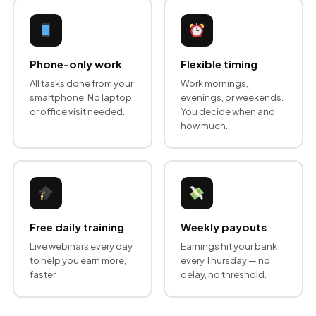
Phone-only work
Flexible timing
All tasks done from your
Work mornings,
smartphone. No laptop
evenings, or weekends.
or office visit needed.
You decide when and
how much.
Free daily training
Weekly payouts
Live webinars every day
Earnings hit your bank
to help you earn more,
every Thursday — no
faster.
delay, no threshold.