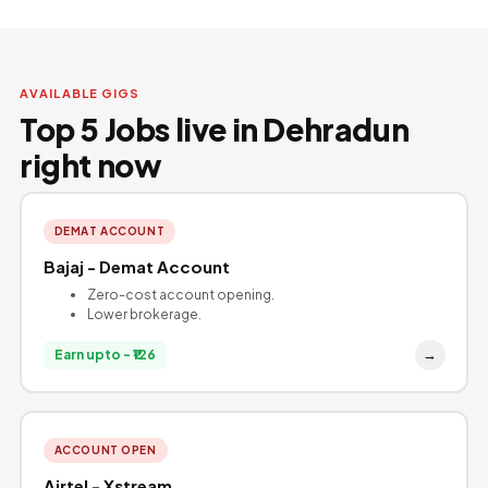
AVAILABLE GIGS
Top 5 Jobs live in Dehradun
right now
DEMAT ACCOUNT
Bajaj - Demat Account
Zero-cost account opening.
Lower brokerage.
→
Earn upto - ₹126
ACCOUNT OPEN
Airtel - Xstream