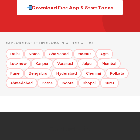
Download Free App & Start Today
EXPLORE PART-TIME JOBS IN OTHER CITIES
Delhi
Noida
Ghaziabad
Meerut
Agra
Lucknow
Kanpur
Varanasi
Jaipur
Mumbai
Pune
Bengaluru
Hyderabad
Chennai
Kolkata
Ahmedabad
Patna
Indore
Bhopal
Surat
Contact Info