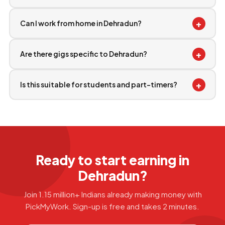
+
Can I work from home in Dehradun?
+
Are there gigs specific to Dehradun?
+
Is this suitable for students and part-timers?
Ready to start earning in
Dehradun?
Join 1.15 million+ Indians already making money with
PickMyWork. Sign-up is free and takes 2 minutes.