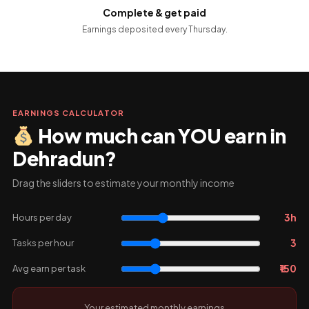
Complete & get paid
Earnings deposited every Thursday.
EARNINGS CALCULATOR
How much can YOU earn in
Dehradun?
Drag the sliders to estimate your monthly income
3h
Hours per day
3
Tasks per hour
₹150
Avg earn per task
Your estimated monthly earnings