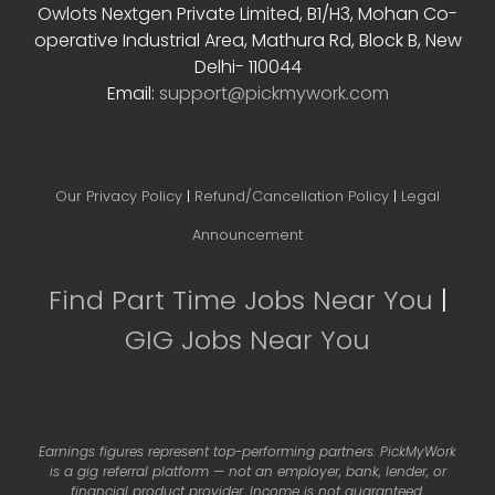
Owlots Nextgen Private Limited, B1/H3, Mohan Co-
operative Industrial Area, Mathura Rd, Block B, New
Delhi- 110044
Email:
support@pickmywork.com
Our Privacy Policy
|
Refund/Cancellation Policy
|
Legal
Announcement
Find Part Time Jobs Near You
|
GIG Jobs Near You
Earnings figures represent top-performing partners. PickMyWork
is a gig referral platform — not an employer, bank, lender, or
financial product provider. Income is not guaranteed.