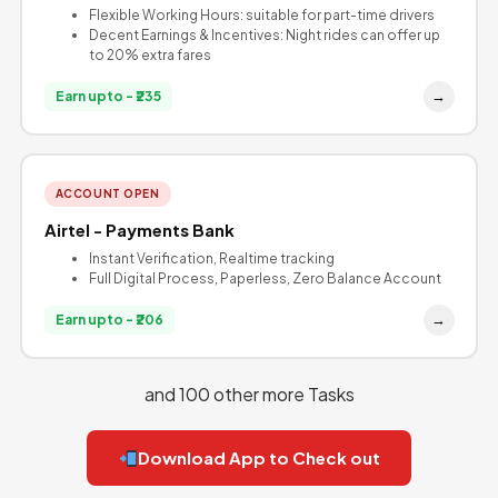
Flexible Working Hours: suitable for part-time drivers
Decent Earnings & Incentives: Night rides can offer up
to 20% extra fares
→
Earn upto - ₹235
ACCOUNT OPEN
Airtel - Payments Bank
Instant Verification, Realtime tracking
Full Digital Process, Paperless, Zero Balance Account
→
Earn upto - ₹206
and 100 other more Tasks
Download App to Check out