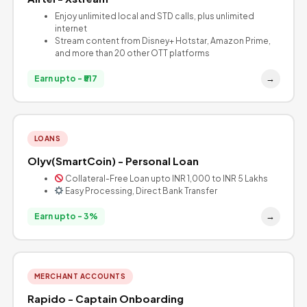
Enjoy unlimited local and STD calls, plus unlimited
internet
Stream content from Disney+ Hotstar, Amazon Prime,
and more than 20 other OTT platforms
→
Earn upto - ₹517
LOANS
Olyv(SmartCoin) - Personal Loan
Collateral-Free Loan upto INR 1,000 to INR 5 Lakhs
Easy Processing, Direct Bank Transfer
→
Earn upto - 3%
MERCHANT ACCOUNTS
Rapido - Captain Onboarding