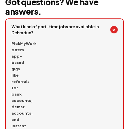
Got questions? We have
answers.
What kind of part-time jobs are available in
+
Dehradun?
PickMyWork
offers
app-
based
gigs
like
referrals
for
bank
accounts,
demat
accounts,
and
instant