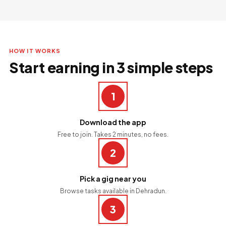
HOW IT WORKS
Start earning in 3 simple steps
1
Download the app
Free to join. Takes 2 minutes, no fees.
2
Pick a gig near you
Browse tasks available in Dehradun.
3