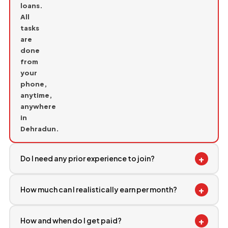
loans.
All
tasks
are
done
from
your
phone,
anytime,
anywhere
in
Dehradun.
+
Do I need any prior experience to join?
+
How much can I realistically earn per month?
+
How and when do I get paid?