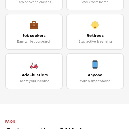
Earn between classes
Work from home
Job seekers
Retirees
Earn while you search
Stay active & earning
Side-hustlers
Anyone
Boost your income
With a smartphone
FAQS