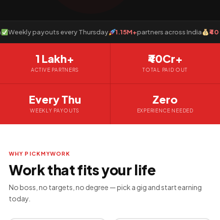
eekly payouts every Thursday
1.15M+
partners across India
₹40 Cro
1 Lakh+
₹40Cr+
ACTIVE PARTNERS
TOTAL PAID OUT
Every Thu
Zero
WEEKLY PAYOUTS
EXPERIENCE NEEDED
WHY PICKMYWORK
Work that fits your life
No boss, no targets, no degree — pick a gig and start earning
today.