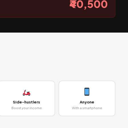
₹40,500
Side-hustlers
Anyone
Boost your income
With a smartphone