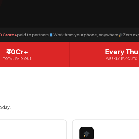
e+
paid to partners
Work from your phone, anywhere
Zero experienc
₹40Cr+
Every Thu
TOTAL PAID OUT
WEEKLY PAYOUTS
today.