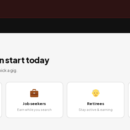
 start today
ick a gig.
Job seekers
Retirees
Earn while you search
Stay active & earning