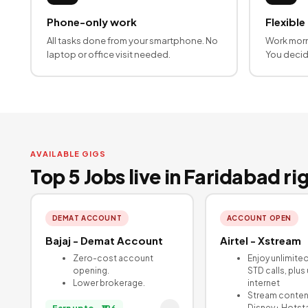
Phone-only work
Flexible
All tasks done from your smartphone. No
Work morn
laptop or office visit needed.
You deci
AVAILABLE GIGS
Top 5 Jobs live in Faridabad r
DEMAT ACCOUNT
ACCOUNT OPEN
Bajaj - Demat Account
Airtel - Xstream
Zero-cost account
Enjoy unlimite
opening.
STD calls, plus
Lower brokerage.
internet
Stream conten
Disney+ Hotst