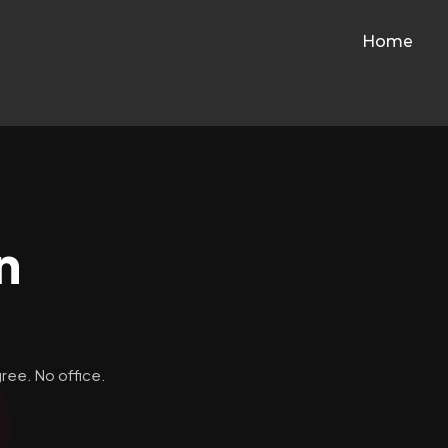
Home
n
ree. No office.