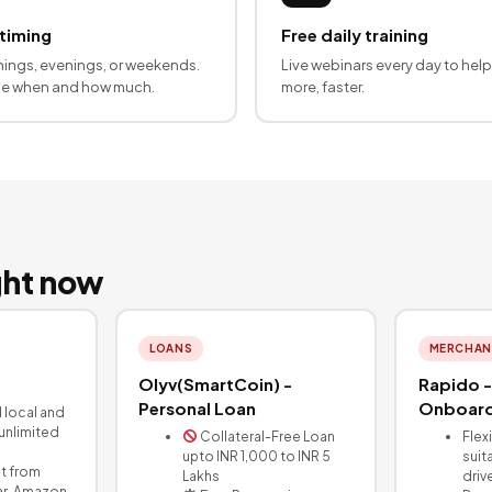
 timing
Free daily training
ings, evenings, or weekends.
Live webinars every day to help
de when and how much.
more, faster.
ight now
LOANS
MERCHAN
Olyv(SmartCoin) -
Rapido -
Personal Loan
Onboard
d local and
 unlimited
Collateral-Free Loan
Flex
upto INR 1,000 to INR 5
suit
t from
Lakhs
driv
ar, Amazon