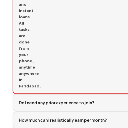
and
instant
loans.
All
tasks
are
done
from
your
phone,
anytime,
anywhere
in
Faridabad.
Do I need any prior experience to join?
How much can I realistically earn per month?