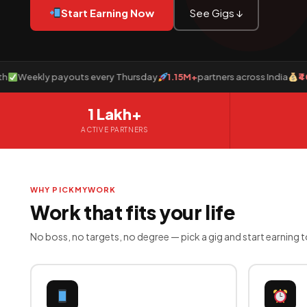
Start Earning Now
See Gigs ↓
ekly payouts every Thursday
1.15M+
partners across India
₹40 Cror
1 Lakh+
ACTIVE PARTNERS
WHY PICKMYWORK
Work that fits your life
No boss, no targets, no degree — pick a gig and start earning 