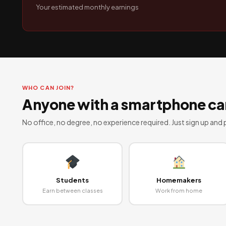
Your estimated monthly earnings
WHO CAN JOIN?
Anyone with a smartphone can
No office, no degree, no experience required. Just sign up and p
Students
Homemakers
Earn between classes
Work from home