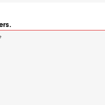
ers.
?