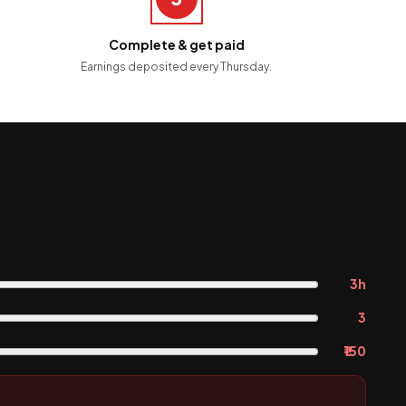
Complete & get paid
Earnings deposited every Thursday.
3h
3
₹150