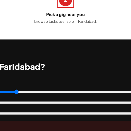
Pick a gig near you
Browse tasks available in Faridabad.
 Faridabad?