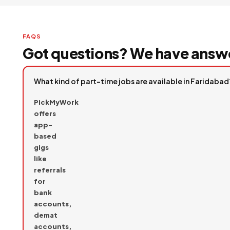
FAQS
Got questions? We have answ
What kind of part-time jobs are available in Faridabad
PickMyWork
offers
app-
based
gigs
like
referrals
for
bank
accounts,
demat
accounts,