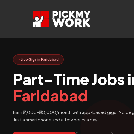
Skip
to
content
Live Gigs in Faridabad
Part-Time Jobs i
Faridabad
Earn ₹5,000–₹50,000/month with app-based gigs. No deg
Just a smartphone and a few hours a day.