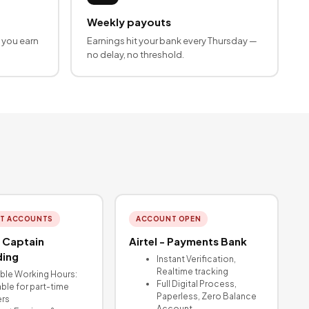
Weekly payouts
 you earn
Earnings hit your bank every Thursday —
no delay, no threshold.
T ACCOUNTS
ACCOUNT OPEN
 Captain
Airtel - Payments Bank
ing
Instant Verification,
Realtime tracking
ible Working Hours:
Full Digital Process,
able for part-time
Paperless, Zero Balance
ers
Account