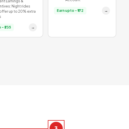
nt Earnings &
ntives: Night rides
→
Earn upto - ₹172
offer up to 20% extra
s
→
 - ₹235
3