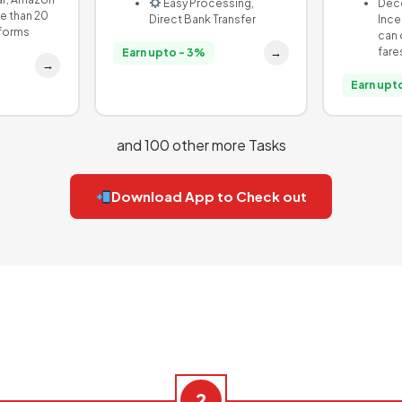
Easy Processing,
Dece
e than 20
Direct Bank Transfer
Ince
tforms
can 
fare
→
Earn upto - 3%
→
Earn upto
and 100 other more Tasks
Download App to Check out
2