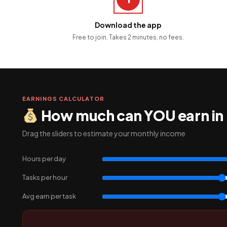
Download the app
Free to join. Takes 2 minutes, no fees.
EARNINGS CALCULATOR
How much can YOU earn in
Drag the sliders to estimate your monthly income
Hours per day
Tasks per hour
Avg earn per task