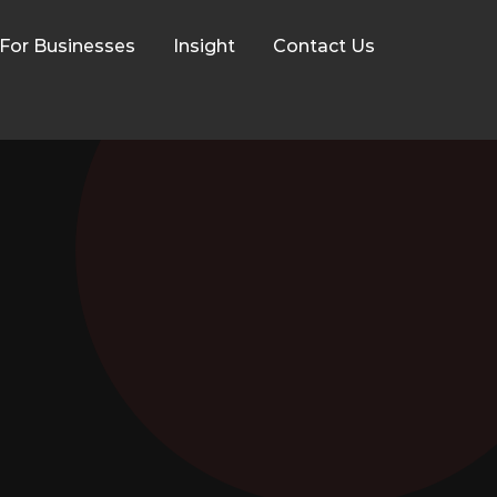
For Businesses
Insight
Contact Us