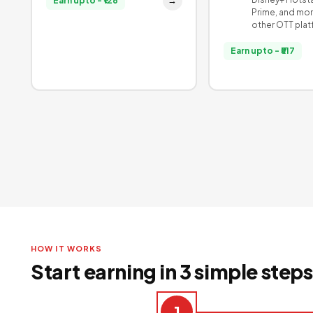
→
Earn upto - ₹126
Prime, and mor
other OTT pla
Earn upto - ₹517
HOW IT WORKS
Start earning in 3 simple steps
1