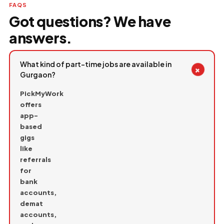
FAQS
Got questions? We have
answers.
What kind of part-time jobs are available in
+
Gurgaon?
PickMyWork
offers
app-
based
gigs
like
referrals
for
bank
accounts,
demat
accounts,