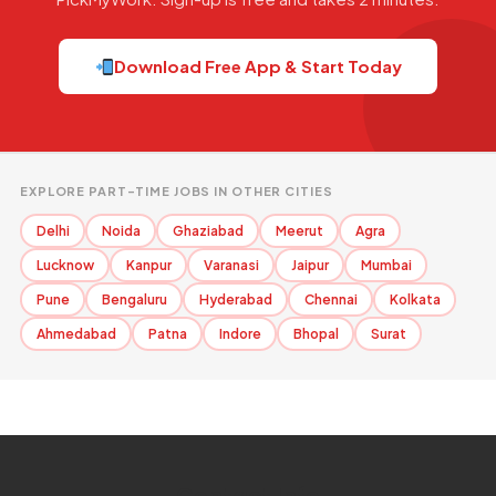
Download Free App & Start Today
EXPLORE PART-TIME JOBS IN OTHER CITIES
Delhi
Noida
Ghaziabad
Meerut
Agra
Lucknow
Kanpur
Varanasi
Jaipur
Mumbai
Pune
Bengaluru
Hyderabad
Chennai
Kolkata
Ahmedabad
Patna
Indore
Bhopal
Surat