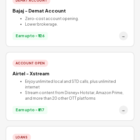
DEMAT ACCOUNT
Bajaj - Demat Account
Zero-cost account opening.
Lower brokerage.
→
Earn upto - ₹126
ACCOUNT OPEN
Airtel - Xstream
Enjoy unlimited local and STD calls, plus unlimited
internet
Stream content from Disney+ Hotstar, Amazon Prime,
and more than 20 other OTT platforms
→
Earn upto - ₹517
LOANS