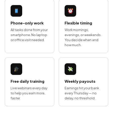
Phone-only work
Flexible timing
All tasks done from your
Work mornings,
smartphone. No laptop
evenings, or weekends.
or office visit needed.
You decide when and
how much.
Free daily training
Weekly payouts
Live webinars every day
Earnings hit your bank
to help you earn more,
every Thursday — no
faster.
delay, no threshold.