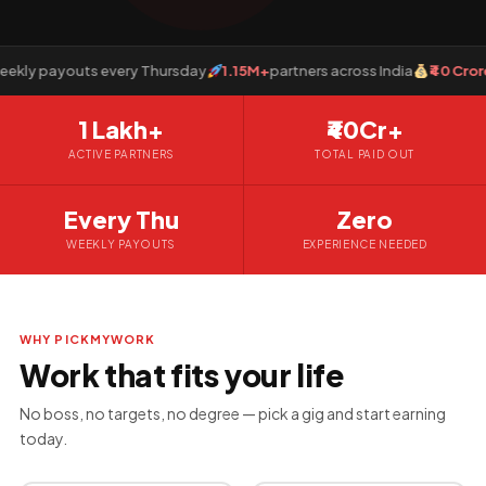
y payouts every Thursday
1.15M+
partners across India
₹40 Crore+
p
1 Lakh+
₹40Cr+
ACTIVE PARTNERS
TOTAL PAID OUT
Every Thu
Zero
WEEKLY PAYOUTS
EXPERIENCE NEEDED
WHY PICKMYWORK
Work that fits your life
No boss, no targets, no degree — pick a gig and start earning
today.