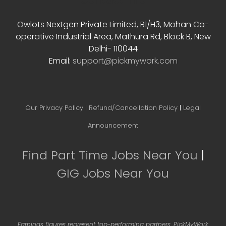
Contact Info
Owlots Nextgen Private Limited, B1/H3, Mohan Co-
operative Industrial Area, Mathura Rd, Block B, New
Delhi- 110044
Email:
support@pickmywork.com
Our Privacy Policy
|
Refund/Cancellation Policy
|
Legal
Announcement
Find Part Time Jobs Near You
|
GIG Jobs Near You
Earnings figures represent top-performing partners. PickMyWork