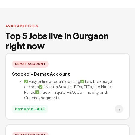
AVAILABLE GIGS
Top 5 Jobs live in Gurgaon
right now
DEMAT ACCOUNT
Stocko - Demat Account
Easy online account opening
Low brokerage
charges
Invest in Stocks, IPOs, ETFs, and Mutual
Funds
Trade in Equity, F&O, Commodity, and
Currency segments
→
Earn upto - ₹402