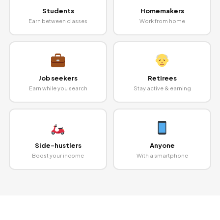
Students
Homemakers
Earn between classes
Work from home
Job seekers
Retirees
Earn while you search
Stay active & earning
Side-hustlers
Anyone
Boost your income
With a smartphone