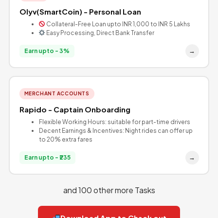
Olyv(SmartCoin) - Personal Loan
Collateral-Free Loan upto INR 1,000 to INR 5 Lakhs
Easy Processing, Direct Bank Transfer
→
Earn upto - 3%
MERCHANT ACCOUNTS
Rapido - Captain Onboarding
Flexible Working Hours: suitable for part-time drivers
Decent Earnings & Incentives: Night rides can offer up
to 20% extra fares
→
Earn upto - ₹235
and 100 other more Tasks
Download App to Check out