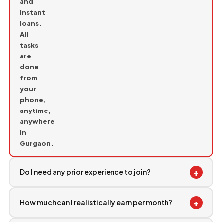
and
instant
loans.
All
tasks
are
done
from
your
phone,
anytime,
anywhere
in
Gurgaon.
+
Do I need any prior experience to join?
+
How much can I realistically earn per month?