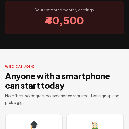
Your estimated monthly earnings
₹40,500
WHO CAN JOIN?
Anyone with a smartphone
can start today
No office, no degree, no experience required. Just sign up and
pick a gig.