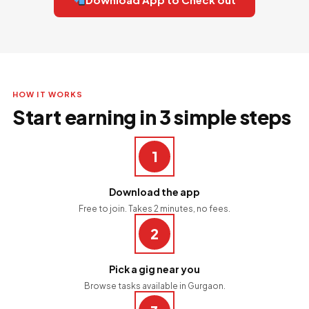
HOW IT WORKS
Start earning in 3 simple steps
1
Download the app
Free to join. Takes 2 minutes, no fees.
2
Pick a gig near you
Browse tasks available in Gurgaon.