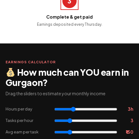
3
Complete & get paid
Earnings deposited every Thursday.
EARNINGS CALCULATOR
How much can YOU earn in
Gurgaon?
Drag the sliders to estimate your monthly income
3h
Hours per day
3
Tasks per hour
₹150
Avg earn per task