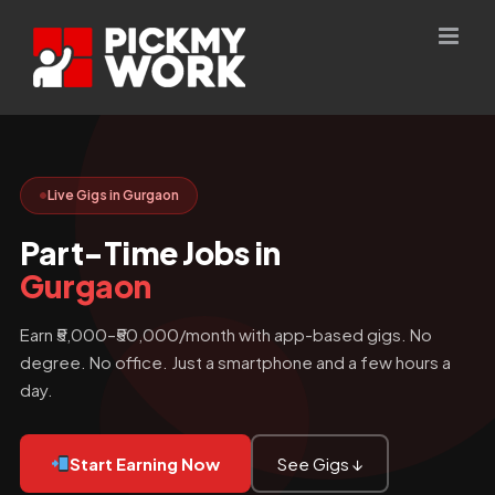
Skip
to
content
Live Gigs in Gurgaon
Part-Time Jobs in
Gurgaon
Earn ₹5,000–₹50,000/month with app-based gigs. No
degree. No office. Just a smartphone and a few hours a
day.
Start Earning Now
See Gigs ↓