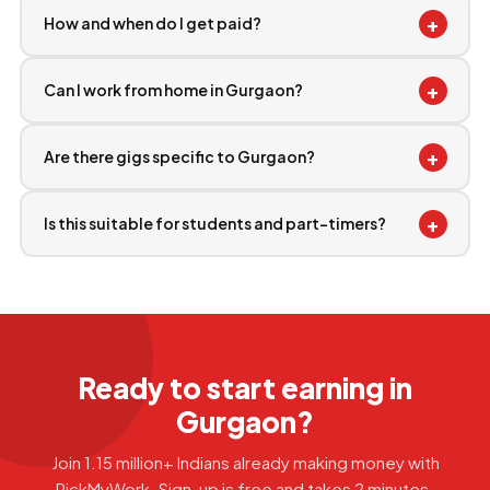
+
How and when do I get paid?
+
Can I work from home in Gurgaon?
+
Are there gigs specific to Gurgaon?
+
Is this suitable for students and part-timers?
Ready to start earning in
Gurgaon?
Join 1.15 million+ Indians already making money with
PickMyWork. Sign-up is free and takes 2 minutes.