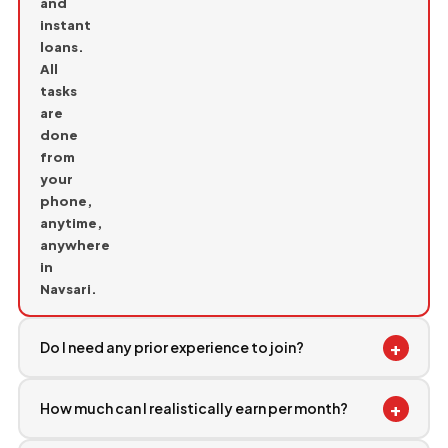
and
instant
loans.
All
tasks
are
done
from
your
phone,
anytime,
anywhere
in
Navsari.
+
Do I need any prior experience to join?
+
How much can I realistically earn per month?