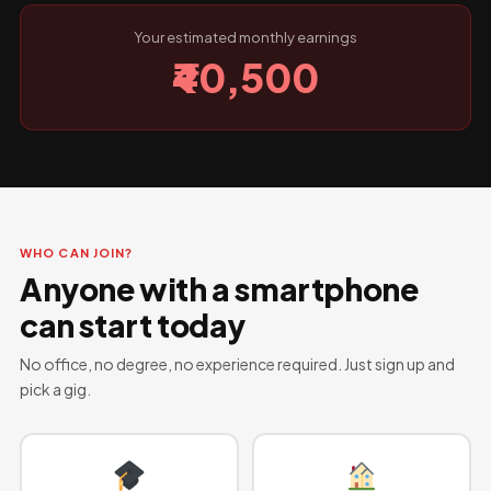
Your estimated monthly earnings
₹40,500
WHO CAN JOIN?
Anyone with a smartphone
can start today
No office, no degree, no experience required. Just sign up and
pick a gig.