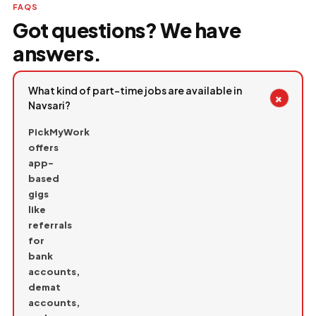
FAQS
Got questions? We have
answers.
What kind of part-time jobs are available in
+
Navsari?
PickMyWork
offers
app-
based
gigs
like
referrals
for
bank
accounts,
demat
accounts,