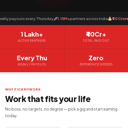
y payouts every Thursday
1.15M+
partners across India
₹40 Crore+
p
1 Lakh+
₹40Cr+
ACTIVE PARTNERS
TOTAL PAID OUT
Every Thu
Zero
WEEKLY PAYOUTS
EXPERIENCE NEEDED
WHY PICKMYWORK
Work that fits your life
No boss, no targets, no degree — pick a gig and start earning
today.