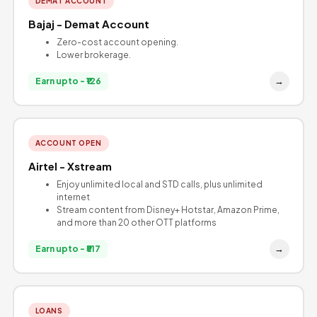
DEMAT ACCOUNT
Bajaj - Demat Account
Zero-cost account opening.
Lower brokerage.
→
Earn upto - ₹126
ACCOUNT OPEN
Airtel - Xstream
Enjoy unlimited local and STD calls, plus unlimited
internet
Stream content from Disney+ Hotstar, Amazon Prime,
and more than 20 other OTT platforms
→
Earn upto - ₹517
LOANS