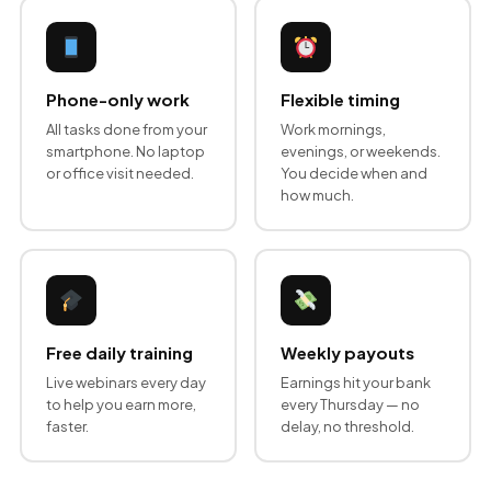
Phone-only work
Flexible timing
All tasks done from your
Work mornings,
smartphone. No laptop
evenings, or weekends.
or office visit needed.
You decide when and
how much.
Free daily training
Weekly payouts
Live webinars every day
Earnings hit your bank
to help you earn more,
every Thursday — no
faster.
delay, no threshold.