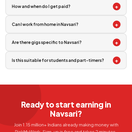
+
How and when do I get paid?
+
Can I work from home in Navsari?
+
Are there gigs specific to Navsari?
+
Is this suitable for students and part-timers?
Ready to start earning in
Navsari?
Join 1.15 million+ Indians already making money with
PickMyWork. Sign-up is free and takes 2 minutes.