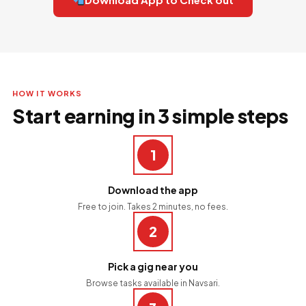
HOW IT WORKS
Start earning in 3 simple steps
1
Download the app
Free to join. Takes 2 minutes, no fees.
2
Pick a gig near you
Browse tasks available in Navsari.