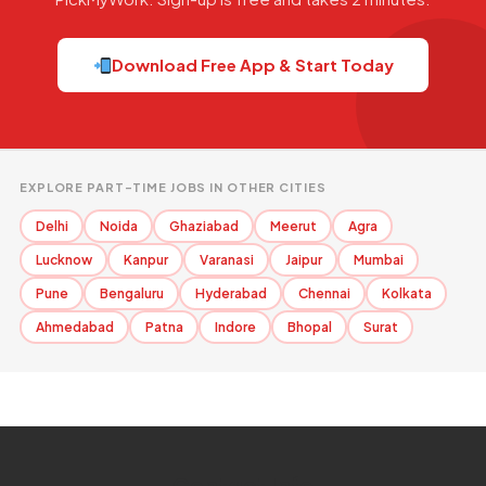
Download Free App & Start Today
EXPLORE PART-TIME JOBS IN OTHER CITIES
Delhi
Noida
Ghaziabad
Meerut
Agra
Lucknow
Kanpur
Varanasi
Jaipur
Mumbai
Pune
Bengaluru
Hyderabad
Chennai
Kolkata
Ahmedabad
Patna
Indore
Bhopal
Surat