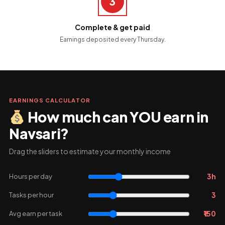
3
Complete & get paid
Earnings deposited every Thursday.
EARNINGS CALCULATOR
How much can YOU earn in
Navsari?
Drag the sliders to estimate your monthly income
3h
Hours per day
3
Tasks per hour
₹150
Avg earn per task