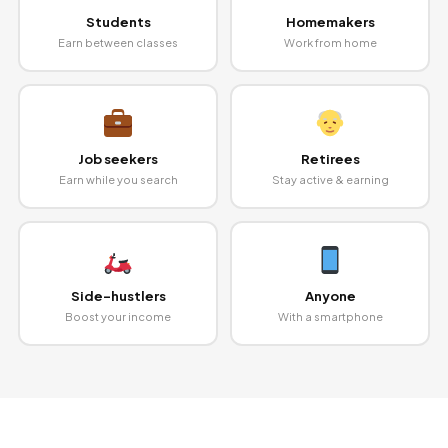
Students
Homemakers
Earn between classes
Work from home
Job seekers
Retirees
Earn while you search
Stay active & earning
Side-hustlers
Anyone
Boost your income
With a smartphone