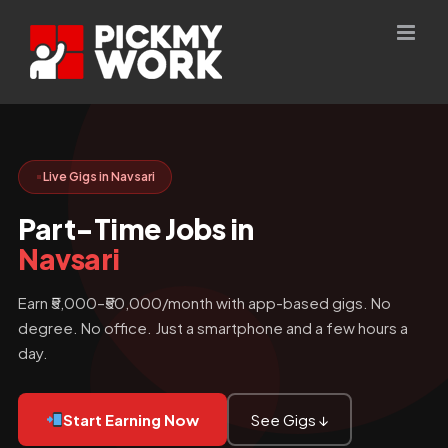
Skip
to
content
Live Gigs in Navsari
Part-Time Jobs in
Navsari
Earn ₹5,000–₹50,000/month with app-based gigs. No
degree. No office. Just a smartphone and a few hours a
day.
Start Earning Now
See Gigs ↓