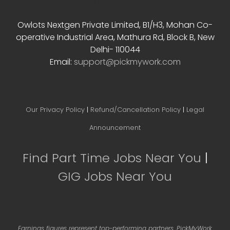
Contact Info
Owlots Nextgen Private Limited, B1/H3, Mohan Co-
operative Industrial Area, Mathura Rd, Block B, New
Delhi- 110044
Email:
support@pickmywork.com
Our Privacy Policy
|
Refund/Cancellation Policy
|
Legal
Announcement
Find Part Time Jobs Near You
|
GIG Jobs Near You
Earnings figures represent top-performing partners. PickMyWork