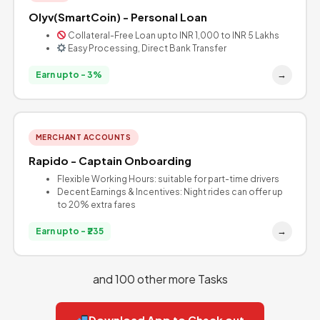
Olyv(SmartCoin) - Personal Loan
Collateral-Free Loan upto INR 1,000 to INR 5 Lakhs
Easy Processing, Direct Bank Transfer
→
Earn upto - 3%
MERCHANT ACCOUNTS
Rapido - Captain Onboarding
Flexible Working Hours: suitable for part-time drivers
Decent Earnings & Incentives: Night rides can offer up
to 20% extra fares
→
Earn upto - ₹235
and 100 other more Tasks
Download App to Check out