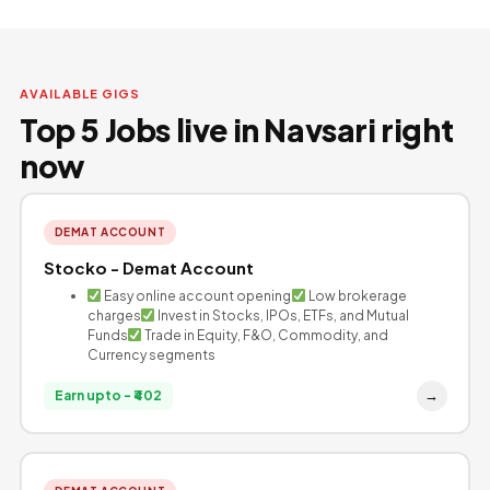
AVAILABLE GIGS
Top 5 Jobs live in Navsari right
now
DEMAT ACCOUNT
Stocko - Demat Account
Easy online account opening
Low brokerage
charges
Invest in Stocks, IPOs, ETFs, and Mutual
Funds
Trade in Equity, F&O, Commodity, and
Currency segments
→
Earn upto - ₹402