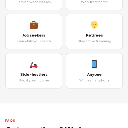
Earn between classes
Work from home
Job seekers
Retirees
Earn while you search
Stay active & earning
Side-hustlers
Anyone
Boost your income
With a smartphone
FAQS