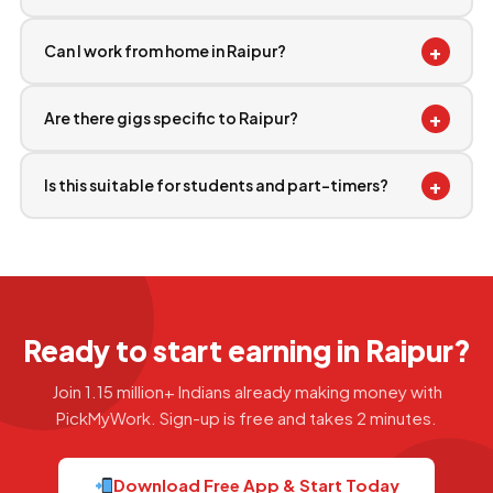
+
Can I work from home in Raipur?
+
Are there gigs specific to Raipur?
+
Is this suitable for students and part-timers?
Ready to start earning in Raipur?
Join 1.15 million+ Indians already making money with
PickMyWork. Sign-up is free and takes 2 minutes.
Download Free App & Start Today