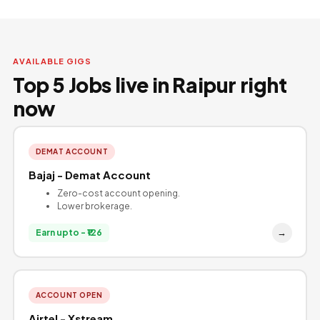
AVAILABLE GIGS
Top 5 Jobs live in Raipur right
now
DEMAT ACCOUNT
Bajaj - Demat Account
Zero-cost account opening.
Lower brokerage.
→
Earn upto - ₹126
ACCOUNT OPEN
Airtel - Xstream