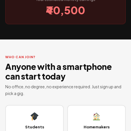
₹40,500
WHO CAN JOIN?
Anyone with a smartphone
can start today
No office, no degree, no experience required. Just sign up and
pick a gig.
Students
Homemakers