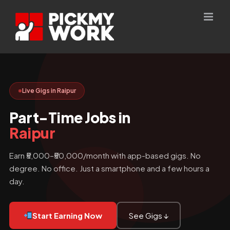
Skip
to
content
Live Gigs in Raipur
Part-Time Jobs in
Raipur
Earn ₹5,000–₹50,000/month with app-based gigs. No
degree. No office. Just a smartphone and a few hours a
day.
Start Earning Now
See Gigs ↓