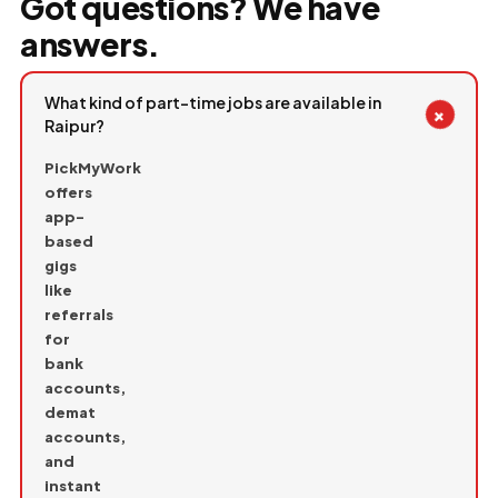
Got questions? We have
answers.
What kind of part-time jobs are available in
+
Raipur?
PickMyWork
offers
app-
based
gigs
like
referrals
for
bank
accounts,
demat
accounts,
and
instant