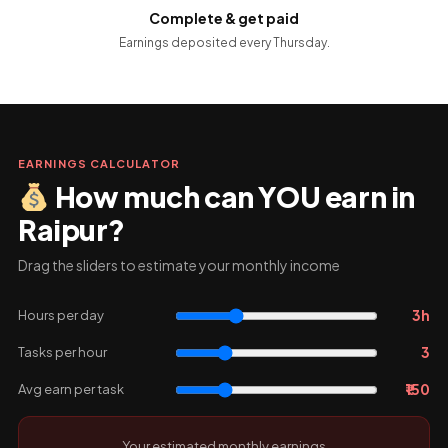
Complete & get paid
Earnings deposited every Thursday.
EARNINGS CALCULATOR
How much can YOU earn in
Raipur?
Drag the sliders to estimate your monthly income
3h
Hours per day
3
Tasks per hour
₹150
Avg earn per task
Your estimated monthly earnings