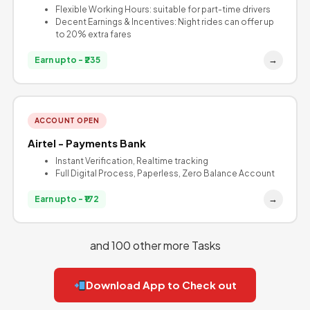
Flexible Working Hours: suitable for part-time drivers
Decent Earnings & Incentives: Night rides can offer up
to 20% extra fares
→
Earn upto - ₹235
ACCOUNT OPEN
Airtel - Payments Bank
Instant Verification, Realtime tracking
Full Digital Process, Paperless, Zero Balance Account
→
Earn upto - ₹172
and 100 other more Tasks
Download App to Check out