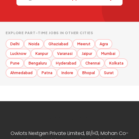
EXPLORE PART-TIME JOBS IN OTHER CITIES
Delhi
Noida
Ghaziabad
Meerut
Agra
Lucknow
Kanpur
Varanasi
Jaipur
Mumbai
Pune
Bengaluru
Hyderabad
Chennai
Kolkata
Ahmedabad
Patna
Indore
Bhopal
Surat
Contact Info
Owlots Nextgen Private Limited, B1/H3, Mohan Co-