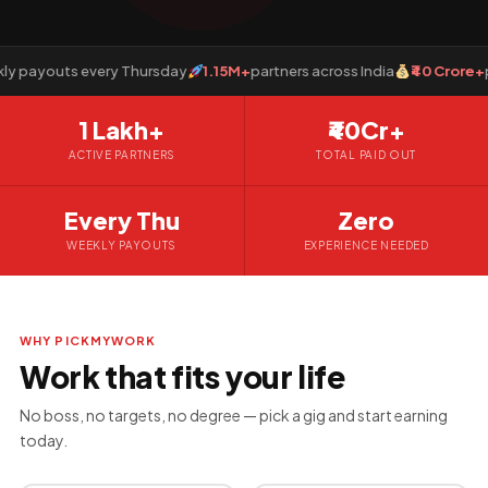
payouts every Thursday
1.15M+
partners across India
₹40 Crore+
paid
1 Lakh+
₹40Cr+
ACTIVE PARTNERS
TOTAL PAID OUT
Every Thu
Zero
WEEKLY PAYOUTS
EXPERIENCE NEEDED
WHY PICKMYWORK
Work that fits your life
No boss, no targets, no degree — pick a gig and start earning
today.