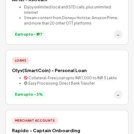
Enjoy unlimited local and STD calls, plus unlimited
internet
Stream content from Disney+ Hotstar, Amazon Prime,
and more than 20 other OTT platforms
→
Earn upto - ₹517
LOANS
Olyv(SmartCoin) - Personal Loan
Collateral-Free Loan upto INR 1,000 to INR 5 Lakhs
Easy Processing, Direct Bank Transfer
→
Earn upto - 3%
MERCHANT ACCOUNTS
Rapido - Captain Onboarding