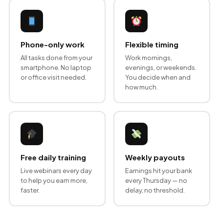
Phone-only work
Flexible timing
All tasks done from your
Work mornings,
smartphone. No laptop
evenings, or weekends.
or office visit needed.
You decide when and
how much.
Free daily training
Weekly payouts
Live webinars every day
Earnings hit your bank
to help you earn more,
every Thursday — no
faster.
delay, no threshold.