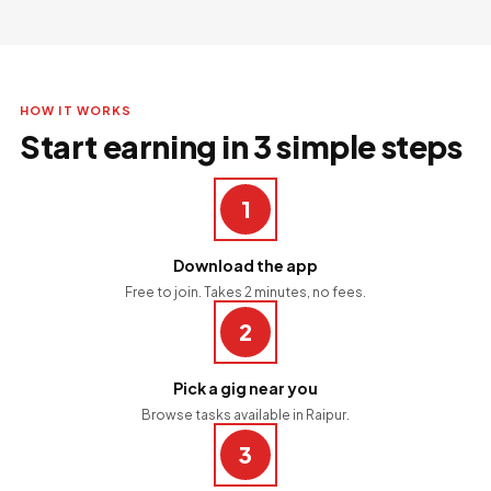
HOW IT WORKS
Start earning in 3 simple steps
1
Download the app
Free to join. Takes 2 minutes, no fees.
2
Pick a gig near you
Browse tasks available in Raipur.
3