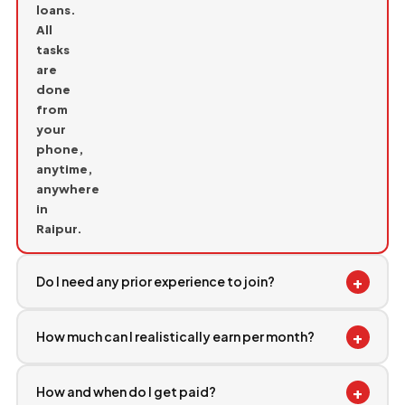
loans.
All
tasks
are
done
from
your
phone,
anytime,
anywhere
in
Raipur.
+
Do I need any prior experience to join?
+
How much can I realistically earn per month?
+
How and when do I get paid?