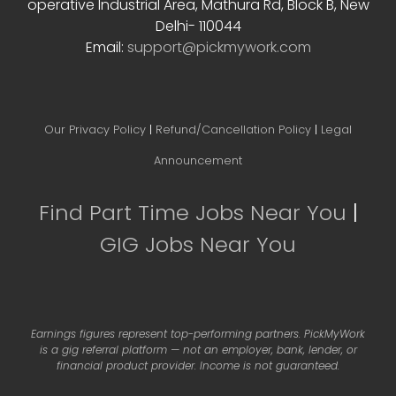
operative Industrial Area, Mathura Rd, Block B, New
Delhi- 110044
Email:
support@pickmywork.com
Our Privacy Policy
|
Refund/Cancellation Policy
|
Legal
Announcement
Find Part Time Jobs Near You
|
GIG Jobs Near You
Earnings figures represent top-performing partners. PickMyWork
is a gig referral platform — not an employer, bank, lender, or
financial product provider. Income is not guaranteed.