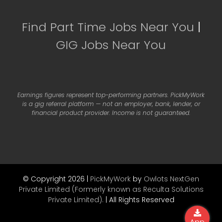
Find Part Time Jobs Near You
|
GIG Jobs Near You
Earnings figures represent top-performing partners. PickMyWork
is a gig referral platform — not an employer, bank, lender, or
financial product provider. Income is not guaranteed.
© Copyright 2026 |
PickMyWork
by
Owlots NextGen
Private Limited (Formerly known as Reculta Solutions
Private Limited).
| All Rights Reserved
App