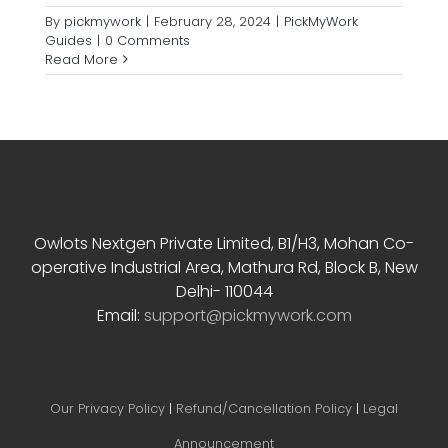
By
pickmywork
|
February 28, 2024
|
PickMyWork
Guides
|
0 Comments
Read More
Contact Info
Owlots Nextgen Private Limited, B1/H3, Mohan Co-
operative Industrial Area, Mathura Rd, Block B, New
Delhi- 110044
Email:
support@pickmywork.com
Our Privacy Policy
|
Refund/Cancellation Policy
|
Legal
Announcement