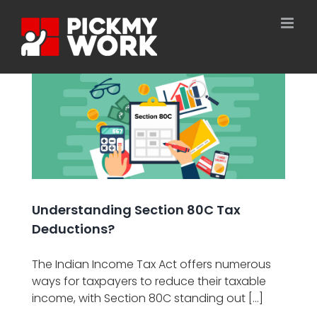
Skip
to
content
n
Understanding Section 80C Tax
Deductions?
The Indian Income Tax Act offers numerous
ways for taxpayers to reduce their taxable
income, with Section 80C standing out [...]