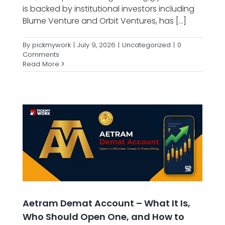
is backed by institutional investors including
Blume Venture and Orbit Ventures, has [...]
By
pickmywork
|
July 9, 2026
|
Uncategorized
|
0
Comments
Read More
t
ld
o
Aetram Demat Account – What It Is,
Who Should Open One, and How to