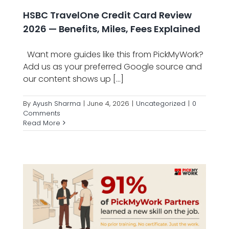
HSBC TravelOne Credit Card Review
2026 — Benefits, Miles, Fees Explained
Want more guides like this from PickMyWork?
Add us as your preferred Google source and
our content shows up [...]
By
Ayush Sharma
|
June 4, 2026
|
Uncategorized
|
0
Comments
Read More
n