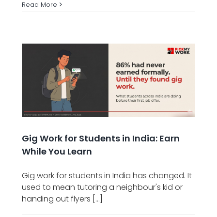
Read More
in
Gig Work for Students in India: Earn
While You Learn
Gig work for students in India has changed. It
used to mean tutoring a neighbour's kid or
handing out flyers [...]