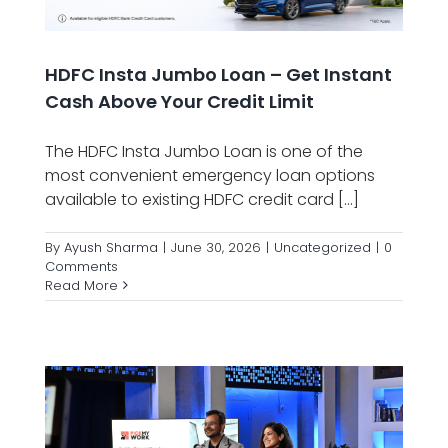
HDFC Insta Jumbo Loan – Get Instant
Cash Above Your Credit Limit
The HDFC Insta Jumbo Loan is one of the
most convenient emergency loan options
available to existing HDFC credit card [...]
By
Ayush Sharma
|
June 30, 2026
|
Uncategorized
|
0
Comments
Read More