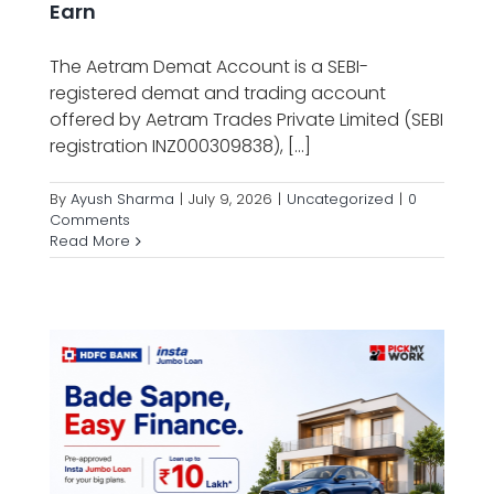
Earn
The Aetram Demat Account is a SEBI-
registered demat and trading account
offered by Aetram Trades Private Limited (SEBI
registration INZ000309838), [...]
By
Ayush Sharma
|
July 9, 2026
|
Uncategorized
|
0
Comments
Read More
n
t