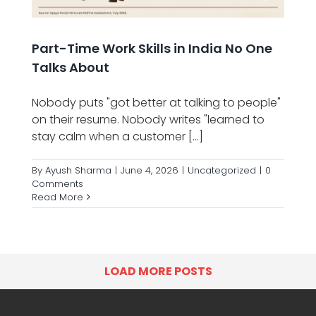
Part-Time Work Skills in India No One
Talks About
Nobody puts "got better at talking to people"
on their resume. Nobody writes "learned to
stay calm when a customer [...]
By
Ayush Sharma
|
June 4, 2026
|
Uncategorized
|
0
Comments
Read More
LOAD MORE POSTS