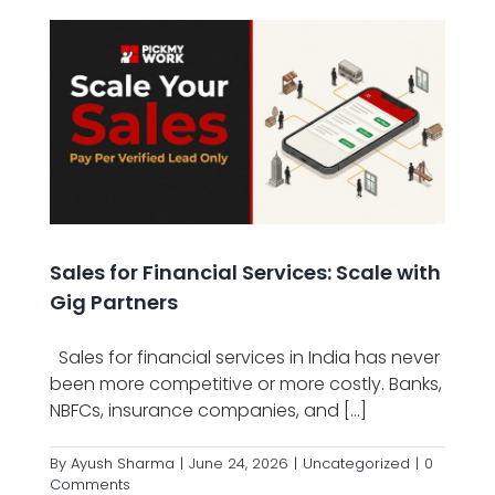
g
Sales for Financial Services: Scale with
Gig Partners
Sales for financial services in India has never
been more competitive or more costly. Banks,
NBFCs, insurance companies, and [...]
By
Ayush Sharma
|
June 24, 2026
|
Uncategorized
|
0
Comments