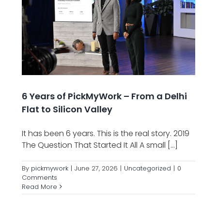
 –
6 Years of PickMyWork – From a Delhi
Flat to Silicon Valley
It has been 6 years. This is the real story. 2019
The Question That Started It All A small [...]
By
pickmywork
|
June 27, 2026
|
Uncategorized
|
0
Comments
Read More