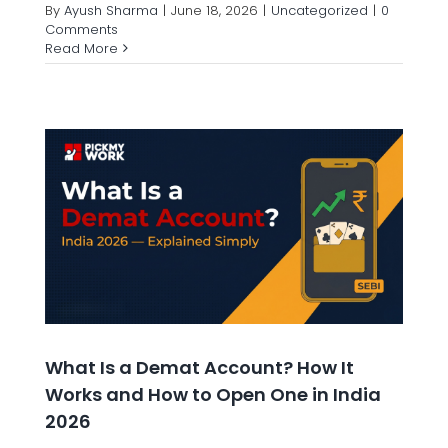
By
Ayush Sharma
|
June 18, 2026
|
Uncategorized
|
0
Comments
Read More
s
in
What Is a Demat Account? How It
Works and How to Open One in India
2026