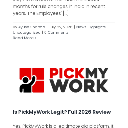
months for rule changes in India in recent
years. The Employees' [...]
By
Ayush Sharma
|
July 22, 2026
|
News Highlights
,
Uncategorized
|
0 Comments
Read More
ll
Is PickMyWork Legit? Full 2026 Review
Yes, PickMyWork is a legitimate gig platform. It