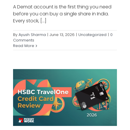
A Demat account is the first thing you need
before you can buy a single share in India.
Every stock, [...]
By
Ayush Sharma
|
June 13, 2026
|
Uncategorized
|
0
Comments
Read More
t