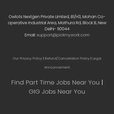
Contact Info
Owlots Nextgen Private Limited, B1/H3, Mohan Co-
operative Industrial Area, Mathura Rd, Block B, New
Delhi- 110044
Email:
support@pickmywork.com
Our Privacy Policy
|
Refund/Cancellation Policy
|
Legal
Announcement
Find Part Time Jobs Near You
|
GIG Jobs Near You