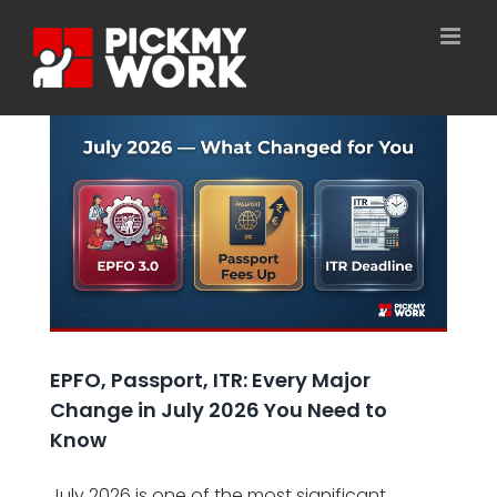
Skip
to
content
n
o
EPFO, Passport, ITR: Every Major
Change in July 2026 You Need to
Know
July 2026 is one of the most significant