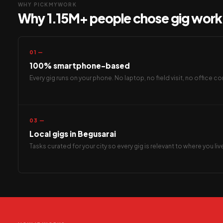
WHY PICKMYWORK
Why 1.15M+ people chose gig work 
01 —
100% smartphone-based
Every gig runs on your phone. No laptop, no field visit, no office
03 —
Local gigs in Begusarai
Tasks curated for your city so every gig is relevant to where you li