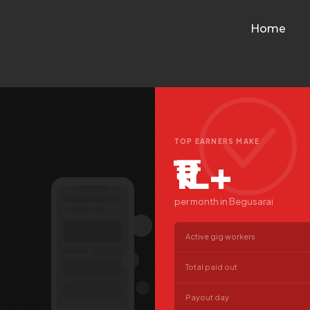
Home
TOP EARNERS MAKE
₹1L+
per month in Begusarai
Active gig workers
Total paid out
Payout day