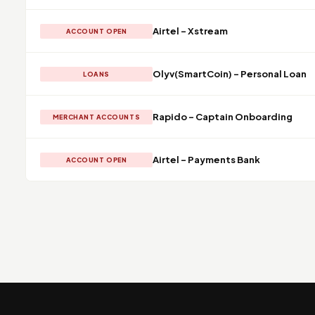
Airtel - Xstream
ACCOUNT OPEN
Olyv(SmartCoin) - Personal Loan
LOANS
Rapido - Captain Onboarding
MERCHANT ACCOUNTS
Airtel - Payments Bank
ACCOUNT OPEN