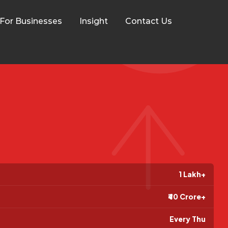
For Businesses
Insight
Contact Us
1 Lakh+
₹40 Crore+
Every Thu