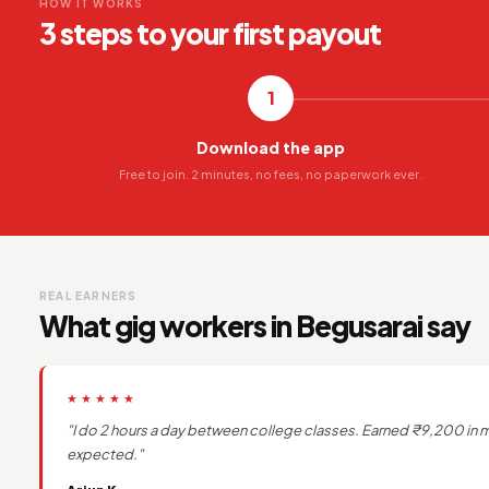
HOW IT WORKS
3 steps to your first payout
1
Download the app
Free to join. 2 minutes, no fees, no paperwork ever.
REAL EARNERS
What gig workers in Begusarai say
★★★★★
"I do 2 hours a day between college classes. Earned ₹9,200 in m
expected."