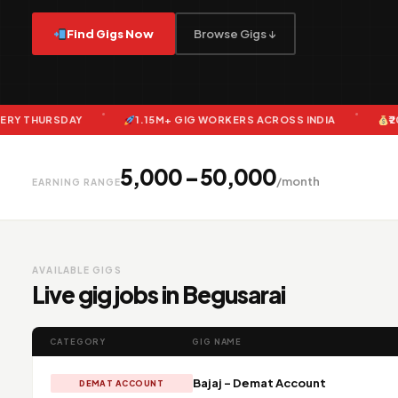
Find Gigs Now
Browse Gigs ↓
AY
1.15M+ GIG WORKERS ACROSS INDIA
₹20 CRORE+ P
₹5,000 – ₹50,000
/month
EARNING RANGE
AVAILABLE GIGS
Live gig jobs in Begusarai
CATEGORY
GIG NAME
Bajaj - Demat Account
DEMAT ACCOUNT