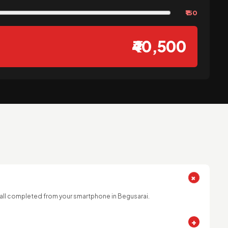
₹150
₹40,500
+
 all completed from your smartphone in Begusarai.
+