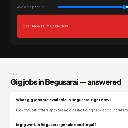
Avg earn per gig
EST. MONTHLY EARNINGS
FAQS
Gig jobs in Begusarai — answered
What gig jobs are available in Begusarai right now?
PickMyWork offers app-based gigs including bank account referral
Is gig work in Begusarai genuine and legal?