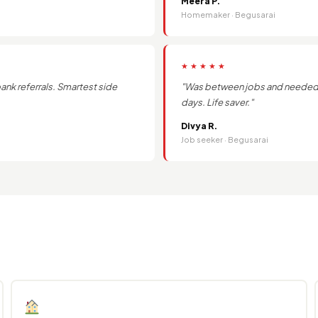
Meera P.
Homemaker · Begusarai
★★★★★
k referrals. Smartest side
"Was between jobs and needed q
days. Life saver."
Divya R.
Job seeker · Begusarai