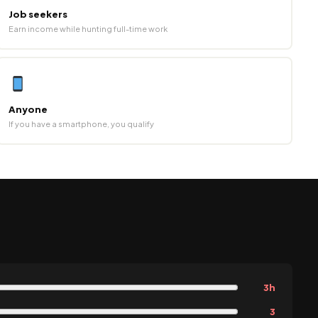
Job seekers
Earn income while hunting full-time work
Anyone
If you have a smartphone, you qualify
3h
3