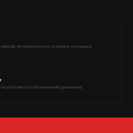
 decide. No minimum hours, no targets, no pressure.
y
s hit your bank account every week, guaranteed.