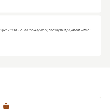
uick cash. Found PickMyWork, had my first payment within 3