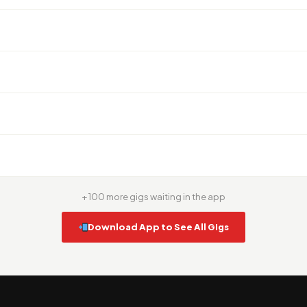
+ 100 more gigs waiting in the app
Download App to See All Gigs