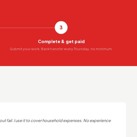
3
Complete & get paid
Submit your work. Bank transfer every Thursday, no minimum.
out fail. I use it to cover household expenses. No experience