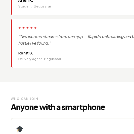
Arjun K.
Student · Begusarai
★★★★★
"Two income streams from one app — Rapido onboarding and ban
hustle I've found."
Rohit S.
Delivery agent · Begusarai
WHO CAN JOIN
Anyone with a smartphone