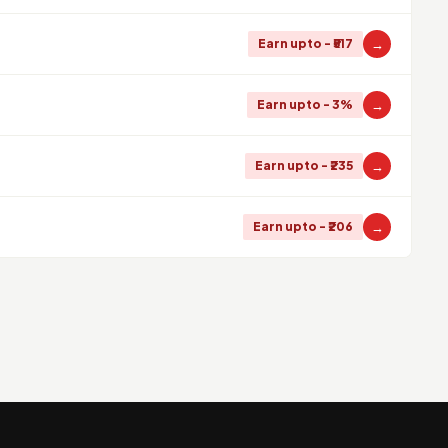
→
Earn upto - ₹517
→
Earn upto - 3%
→
Earn upto - ₹235
→
Earn upto - ₹206