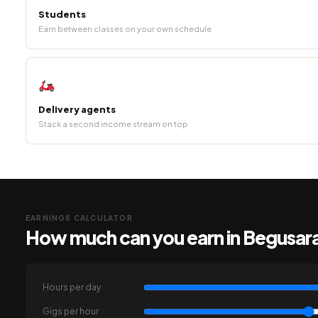
Students
Earn between classes on your own schedule
Delivery agents
Stack a second income stream on top
EARNINGS CALCULATOR
How much can you earn in Begusar
Hours per day
Gigs per hour