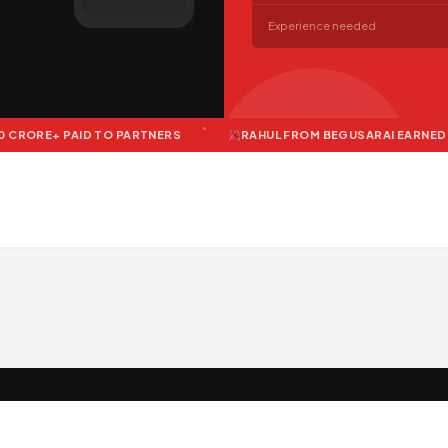
Experience needed
AID TO PARTNERS
RAHUL FROM BEGUSARAI EARNED ₹12,400 LAS