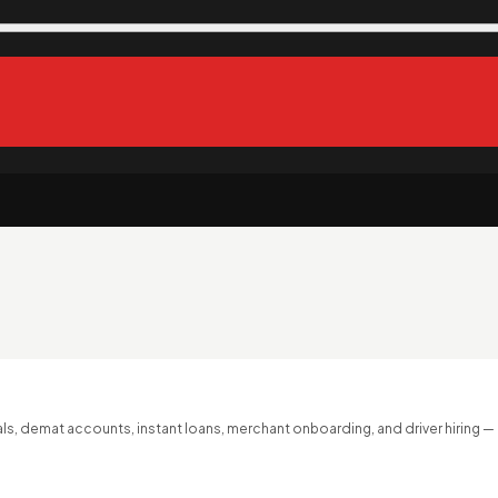
s, demat accounts, instant loans, merchant onboarding, and driver hiring —