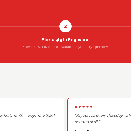
2
Pick a gig in Begusarai
Browse 100+ live tasks available in your city right now.
★★★★★
y first month — way more than I
"Payouts hit every Thursday with
needed at all."