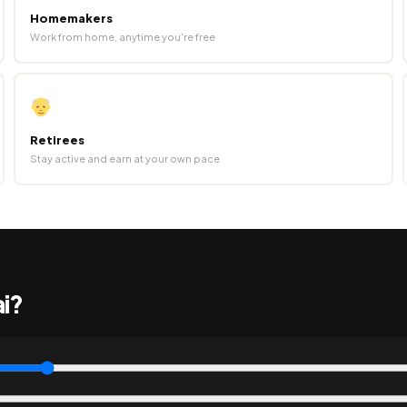
Homemakers
Work from home, anytime you're free
Retirees
Stay active and earn at your own pace
ai?