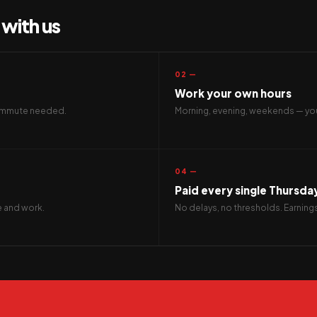
with us
02 —
Work your own hours
 commute needed.
Morning, evening, weekends — you
04 —
Paid every single Thursda
ve and work.
No delays, no thresholds. Earning