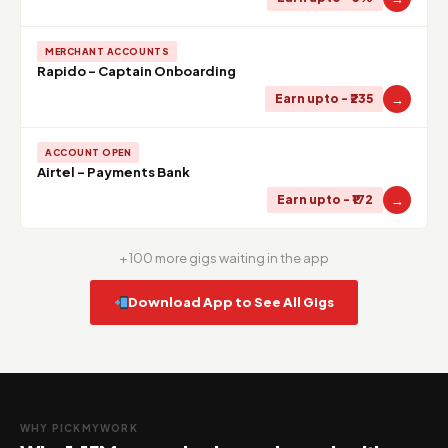
MERCHANT ACCOUNTS
Rapido - Captain Onboarding
→
Earn upto - ₹235
ACCOUNT OPEN
Airtel - Payments Bank
→
Earn upto - ₹172
+ 100 more gigs waiting in the app
Download App to See All Gigs
WHY PICKMYWORK