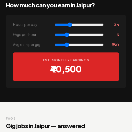
How much can you earn in Jaipur?
3h
Hours per day
3
Gigs per hour
₹150
Avg earn per gig
EST. MONTHLY EARNINGS
₹40,500
FAQS
Gig jobs in Jaipur — answered