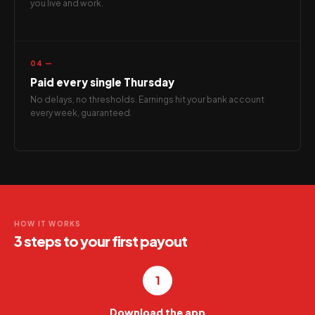
you live and work.
04 —
Paid every single Thursday
No delays, no thresholds. Earnings hit your bank account
every week, guaranteed.
HOW IT WORKS
3 steps to your first payout
1
Download the app