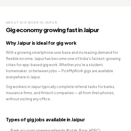
ABOUT GIG WORK IN JAIPUR
Gig economy growing fast in Jaipur
Why Jaipur is ideal for gig work
With a growing smartphone user base and increasing demand for
flexible income, Jaipur has become one of India's fastest-growing
cities for app-based gig work. Whether you're a student,
homemaker, or between jobs — PickMyWork gigs are available
everywhere in Jaipur.
Gig workers in Jaipur typically complete referral tasks for banks,
insurance firms, and fintech companies — all from their phones,
without visiting any office.
Types of gig jobs available in Jaipur
Bank account opening referrals (Kotak, Bajaj, HDFC)