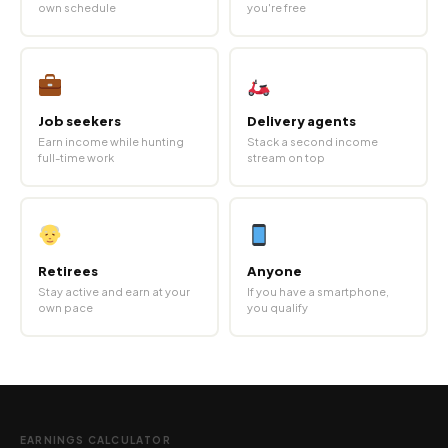
own schedule
you're free
Job seekers
Delivery agents
Earn income while hunting
Stack a second income
full-time work
stream on top
Retirees
Anyone
Stay active and earn at your
If you have a smartphone,
own pace
you qualify
EARNINGS CALCULATOR