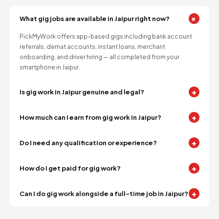
+
What gig jobs are available in Jaipur right now?
PickMyWork offers app-based gigs including bank account
referrals, demat accounts, instant loans, merchant
onboarding, and driver hiring — all completed from your
smartphone in Jaipur.
+
Is gig work in Jaipur genuine and legal?
+
How much can I earn from gig work in Jaipur?
+
Do I need any qualification or experience?
+
How do I get paid for gig work?
+
Can I do gig work alongside a full-time job in Jaipur?