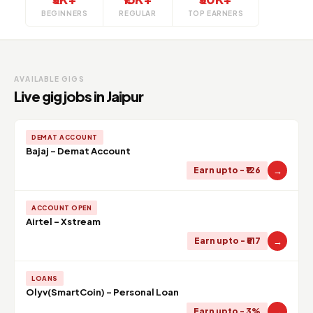
BEGINNERS
REGULAR
TOP EARNERS
AVAILABLE GIGS
Live gig jobs in Jaipur
DEMAT ACCOUNT
Bajaj - Demat Account
→
Earn upto - ₹126
ACCOUNT OPEN
Airtel - Xstream
→
Earn upto - ₹517
LOANS
Olyv(SmartCoin) - Personal Loan
→
Earn upto - 3%