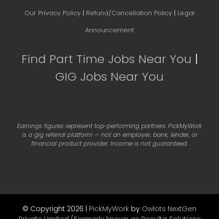
Our Privacy Policy
|
Refund/Cancellation Policy
|
Legal
Announcement
Find Part Time Jobs Near You
|
GIG Jobs Near You
Earnings figures represent top-performing partners. PickMyWork
is a gig referral platform — not an employer, bank, lender, or
financial product provider. Income is not guaranteed.
© Copyright 2026 |
PickMyWork
by
Owlots NextGen
Private Limited (Formerly known as Reculta Solutions