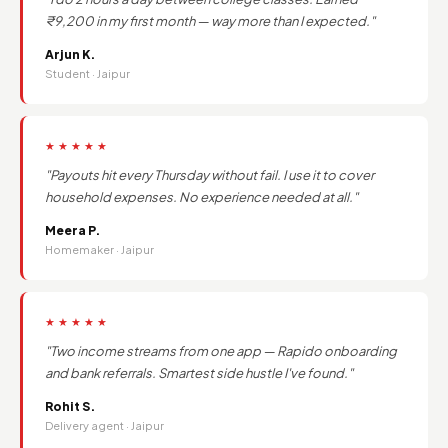
₹9,200 in my first month — way more than I expected."
Arjun K.
Student · Jaipur
★★★★★
"Payouts hit every Thursday without fail. I use it to cover
household expenses. No experience needed at all."
Meera P.
Homemaker · Jaipur
★★★★★
"Two income streams from one app — Rapido onboarding
and bank referrals. Smartest side hustle I've found."
Rohit S.
Delivery agent · Jaipur