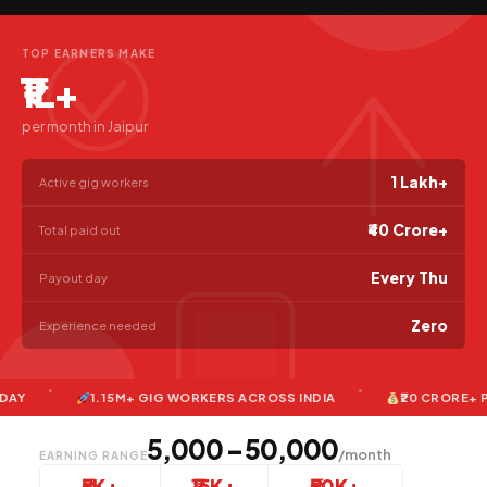
TOP EARNERS MAKE
₹1L+
per month in Jaipur
1 Lakh+
Active gig workers
₹40 Crore+
Total paid out
Every Thu
Payout day
Zero
Experience needed
1.15M+ GIG WORKERS ACROSS INDIA
₹20 CRORE+ PAID T
₹5,000 – ₹50,000
/month
EARNING RANGE
₹5K+
₹15K+
₹50K+