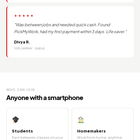
★★★★★
"Was between jobs and needed quick cash. Found
PickMyWork, had my first payment within 3 days. Life saver."
Divya R.
Job seeker · Jaipur
WHO CAN JOIN
Anyone with a smartphone
Students
Homemakers
Earn between classes on your
Work from home, anytime