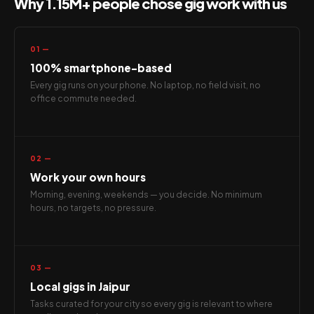
Why 1.15M+ people chose gig work with us
01 —
100% smartphone-based
Every gig runs on your phone. No laptop, no field visit, no
office commute needed.
02 —
Work your own hours
Morning, evening, weekends — you decide. No minimum
hours, no targets, no pressure.
03 —
Local gigs in Jaipur
Tasks curated for your city so every gig is relevant to where