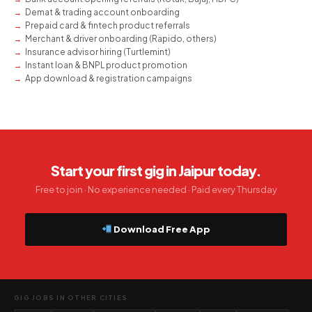
Demat & trading account onboarding
Prepaid card & fintech product referrals
Merchant & driver onboarding (Rapido, others)
Insurance advisor hiring (Turtlemint)
Instant loan & BNPL product promotion
App download & registration campaigns
Start your first gig in Jaipur today.
Free to join · No experience needed · Paid every Thursday
Download Free App
GIG JOBS IN OTHER CITIES