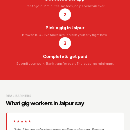
Free to join. 2 minutes, no fees, no paperwork ever.
2
Pick a gig in Jaipur
Browse 100+ live tasks available in your city right now.
3
Complete & get paid
Submit your work. Bank transfer every Thursday, no minimum.
REAL EARNERS
What gig workers in Jaipur say
★★★★★
"I do 2 hours a day between college classes. Earned