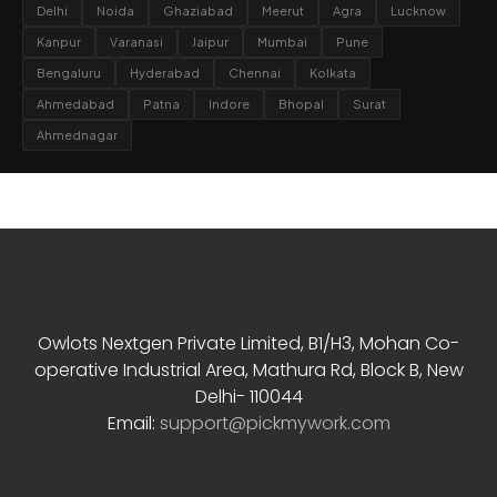
Delhi
Noida
Ghaziabad
Meerut
Agra
Lucknow
Kanpur
Varanasi
Jaipur
Mumbai
Pune
Bengaluru
Hyderabad
Chennai
Kolkata
Ahmedabad
Patna
Indore
Bhopal
Surat
Ahmednagar
Contact Info
Owlots Nextgen Private Limited, B1/H3, Mohan Co-
operative Industrial Area, Mathura Rd, Block B, New
Delhi- 110044
Email:
support@pickmywork.com