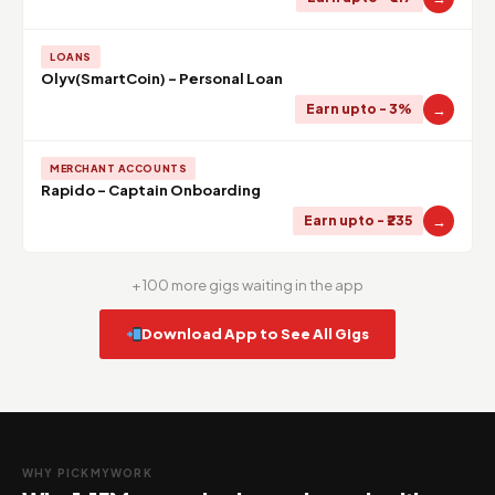
LOANS
Olyv(SmartCoin) - Personal Loan
→
Earn upto - 3%
MERCHANT ACCOUNTS
Rapido - Captain Onboarding
→
Earn upto - ₹235
+ 100 more gigs waiting in the app
Download App to See All Gigs
WHY PICKMYWORK