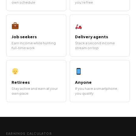
own schedule
you're free
Job seekers
Delivery agents
Earn income while hunting
Stack a second income
full-time work
stream on top
Retirees
Anyone
Stay active and earn at your
If you have a smartphone,
own pace
you qualify
EARNINGS CALCULATOR