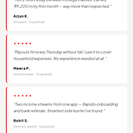
₹9,200 in my first month — way more than I expected."
Arjun K.
Student · Guwahati
★★★★★
"Payouts hit every Thursday without fail. I use it to cover
household expenses. No experience needed at all."
Meera P.
Homemaker · Guwahati
★★★★★
"Two income streams from one app — Rapido onboarding
and bank referrals. Smartest side hustle I've found."
Rohit S.
Delivery agent · Guwahati