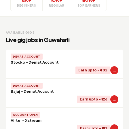
BEGINNERS
REGULAR
TOP EARNERS
AVAILABLE GIGS
Live gig jobs in Guwahati
DEMAT ACCOUNT
Stocko - Demat Account
→
Earn upto - ₹402
DEMAT ACCOUNT
Bajaj - Demat Account
→
Earn upto - ₹126
ACCOUNT OPEN
Airtel - Xstream
→
Earn upto - ₹517