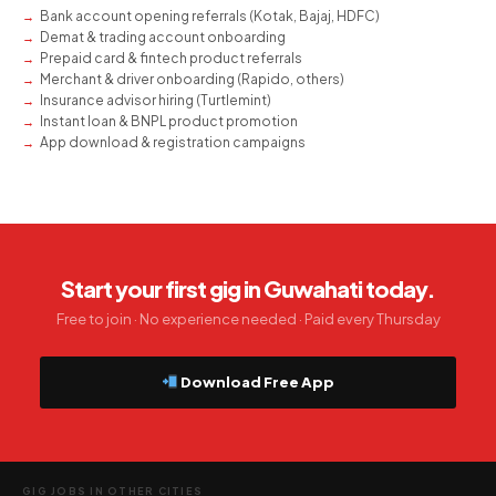
Bank account opening referrals (Kotak, Bajaj, HDFC)
Demat & trading account onboarding
Prepaid card & fintech product referrals
Merchant & driver onboarding (Rapido, others)
Insurance advisor hiring (Turtlemint)
Instant loan & BNPL product promotion
App download & registration campaigns
Start your first gig in Guwahati today.
Free to join · No experience needed · Paid every Thursday
Download Free App
GIG JOBS IN OTHER CITIES