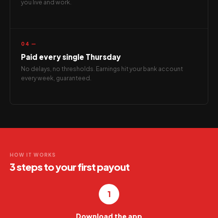
you live and work.
04 —
Paid every single Thursday
No delays, no thresholds. Earnings hit your bank account
every week, guaranteed.
HOW IT WORKS
3 steps to your first payout
1
Download the app