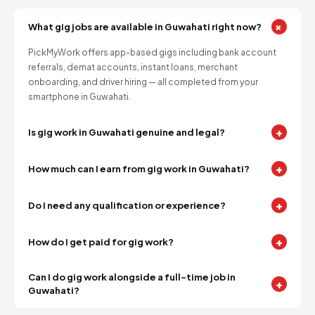
+
What gig jobs are available in Guwahati right now?
PickMyWork offers app-based gigs including bank account
referrals, demat accounts, instant loans, merchant
onboarding, and driver hiring — all completed from your
smartphone in Guwahati.
+
Is gig work in Guwahati genuine and legal?
+
How much can I earn from gig work in Guwahati?
+
Do I need any qualification or experience?
+
How do I get paid for gig work?
Can I do gig work alongside a full-time job in
+
Guwahati?