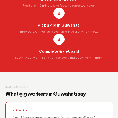
Free to join. 2 minutes, no fees, no paperwork ever.
2
Pick a gig in Guwahati
Browse 100+ live tasks available in your city right now.
3
Complete & get paid
Submit your work. Bank transfer every Thursday, no minimum.
REAL EARNERS
What gig workers in Guwahati say
★★★★★
"I do 2 hours a day between college classes. Earned