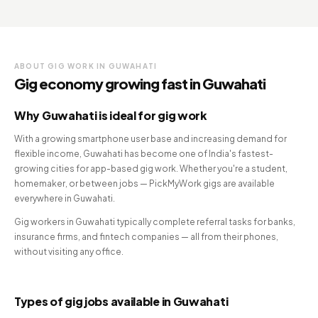
ABOUT GIG WORK IN GUWAHATI
Gig economy growing fast in Guwahati
Why Guwahati is ideal for gig work
With a growing smartphone user base and increasing demand for
flexible income, Guwahati has become one of India's fastest-
growing cities for app-based gig work. Whether you're a student,
homemaker, or between jobs — PickMyWork gigs are available
everywhere in Guwahati.
Gig workers in Guwahati typically complete referral tasks for banks,
insurance firms, and fintech companies — all from their phones,
without visiting any office.
Types of gig jobs available in Guwahati