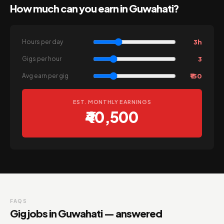
How much can you earn in Guwahati?
3h
Hours per day
3
Gigs per hour
₹150
Avg earn per gig
EST. MONTHLY EARNINGS
₹40,500
FAQS
Gig jobs in Guwahati — answered