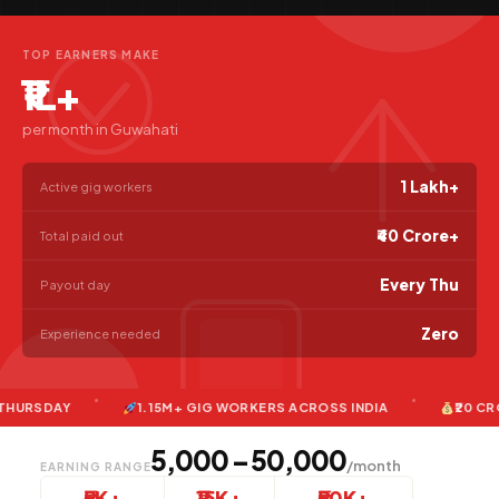
TOP EARNERS MAKE
₹1L+
per month in Guwahati
1 Lakh+
Active gig workers
₹40 Crore+
Total paid out
Every Thu
Payout day
Zero
Experience needed
DAY
1.15M+ GIG WORKERS ACROSS INDIA
₹20 CRORE+ 
₹5,000 – ₹50,000
/month
EARNING RANGE
₹5K+
₹15K+
₹50K+