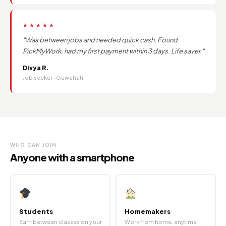
★★★★★
"Was between jobs and needed quick cash. Found
PickMyWork, had my first payment within 3 days. Life saver."
Divya R.
Job seeker · Guwahati
WHO CAN JOIN
Anyone with a smartphone
Students
Homemakers
Earn between classes on your
Work from home, anytime