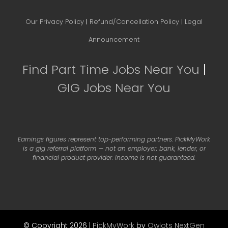
Our Privacy Policy
|
Refund/Cancellation Policy
|
Legal
Announcement
Find Part Time Jobs Near You
|
GIG Jobs Near You
Earnings figures represent top-performing partners. PickMyWork
is a gig referral platform — not an employer, bank, lender, or
financial product provider. Income is not guaranteed.
© Copyright 2026 |
PickMyWork
by
Owlots NextGen