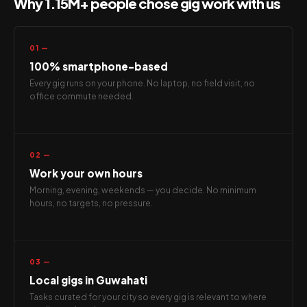
Why 1.15M+ people chose gig work with us
01 —
100% smartphone-based
Every gig runs on your phone. No laptop, no field visit, no
office commute needed.
02 —
Work your own hours
Morning, evening, weekends — you decide. No minimum
hours, no targets, no pressure.
03 —
Local gigs in Guwahati
Tasks curated for your city so every gig is relevant to where