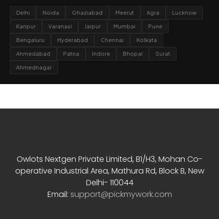
Delhi
Noida
Ghaziabad
Meerut
Agra
Lucknow
Kanpur
Varanasi
Jaipur
Mumbai
Pune
Bengaluru
Hyderabad
Chennai
Kolkata
Ahmedabad
Patna
Indore
Bhopal
Surat
Ahmednagar
Contact Info
Owlots Nextgen Private Limited, B1/H3, Mohan Co-
operative Industrial Area, Mathura Rd, Block B, New
Delhi- 110044
Email:
support@pickmywork.com