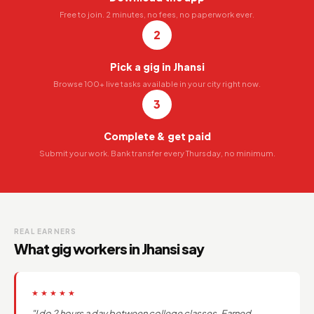
Free to join. 2 minutes, no fees, no paperwork ever.
2
Pick a gig in Jhansi
Browse 100+ live tasks available in your city right now.
3
Complete & get paid
Submit your work. Bank transfer every Thursday, no minimum.
REAL EARNERS
What gig workers in Jhansi say
★★★★★
"I do 2 hours a day between college classes. Earned