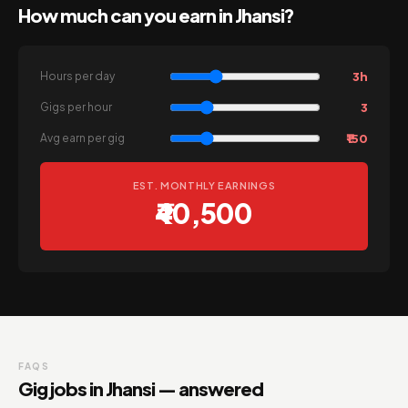
How much can you earn in Jhansi?
3h
Hours per day
3
Gigs per hour
₹150
Avg earn per gig
EST. MONTHLY EARNINGS
₹40,500
FAQS
Gig jobs in Jhansi — answered