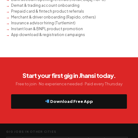
Demat & trading account onboarding
Prepaid card & fintech product referrals
Merchant & driver onboarding (Rapido, others)
Insurance advisor hiring (Turtlemint)
Instant loan & BNPL product promotion
App download & registration campaigns
Start your first gig in Jhansi today.
Free to join · No experience needed · Paid every Thursday
Download Free App
GIG JOBS IN OTHER CITIES