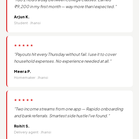
₹9,200 in my first month — way more than I expected."
Arjun K.
Student · Jhansi
★★★★★
"Payouts hit every Thursday without fail. I use it to cover
household expenses. No experience needed at all."
Meera P.
Homemaker · Jhansi
★★★★★
"Two income streams from one app — Rapido onboarding
and bank referrals. Smartest side hustle I've found."
Rohit S.
Delivery agent · Jhansi