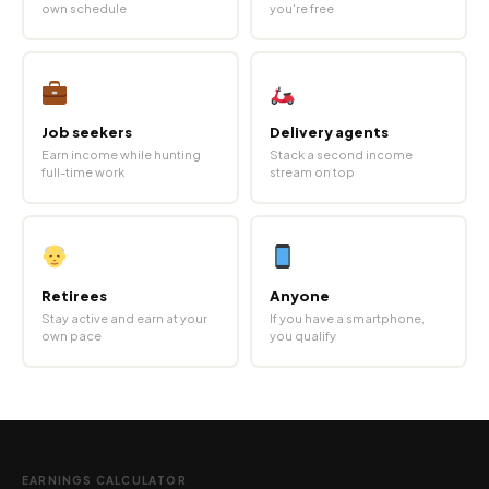
own schedule
you're free
Job seekers
Delivery agents
Earn income while hunting
Stack a second income
full-time work
stream on top
Retirees
Anyone
Stay active and earn at your
If you have a smartphone,
own pace
you qualify
EARNINGS CALCULATOR