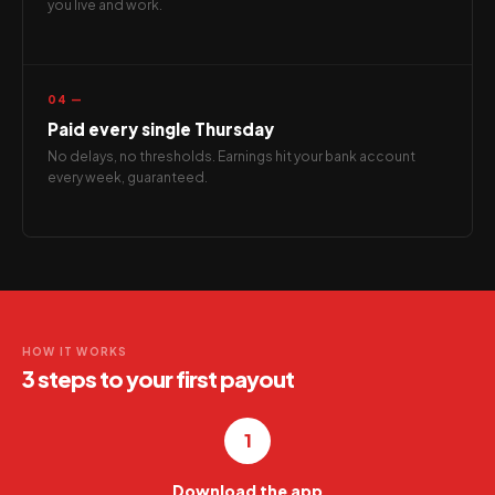
you live and work.
04 —
Paid every single Thursday
No delays, no thresholds. Earnings hit your bank account
every week, guaranteed.
HOW IT WORKS
3 steps to your first payout
1
Download the app