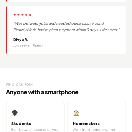
★★★★★
"Was between jobs and needed quick cash. Found
PickMyWork, had my first payment within 3 days. Life saver."
Divya R.
Job seeker · Jhansi
WHO CAN JOIN
Anyone with a smartphone
Students
Homemakers
Earn between classes on your
Work from home, anytime