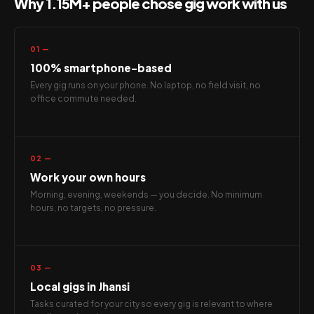
Why 1.15M+ people chose gig work with us
01 —
100% smartphone-based
Every gig runs on your phone. No laptop, no field visit, no
office commute needed.
02 —
Work your own hours
Morning, evening, weekends — you decide. No minimum
hours, no targets, no pressure.
03 —
Local gigs in Jhansi
Tasks curated for your city so every gig is relevant to where