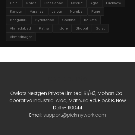
Delhi
Noida
Ghaziabad
Meerut
Agra
Lucknow
Kanpur
Varanasi
Jaipur
Mumbai
Pune
Bengaluru
Hyderabad
Chennai
Kolkata
Ahmedabad
Patna
Indore
Bhopal
Surat
Ahmednagar
Contact Info
Owlots Nextgen Private Limited, B1/H3, Mohan Co-
operative Industrial Area, Mathura Rd, Block B, New
Delhi- 110044
Email:
support@pickmywork.com