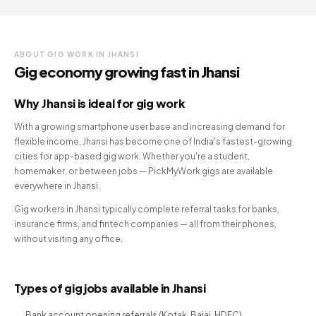
ABOUT GIG WORK IN JHANSI
Gig economy growing fast in Jhansi
Why Jhansi is ideal for gig work
With a growing smartphone user base and increasing demand for
flexible income, Jhansi has become one of India's fastest-growing
cities for app-based gig work. Whether you're a student,
homemaker, or between jobs — PickMyWork gigs are available
everywhere in Jhansi.
Gig workers in Jhansi typically complete referral tasks for banks,
insurance firms, and fintech companies — all from their phones,
without visiting any office.
Types of gig jobs available in Jhansi
Bank account opening referrals (Kotak, Bajaj, HDFC)