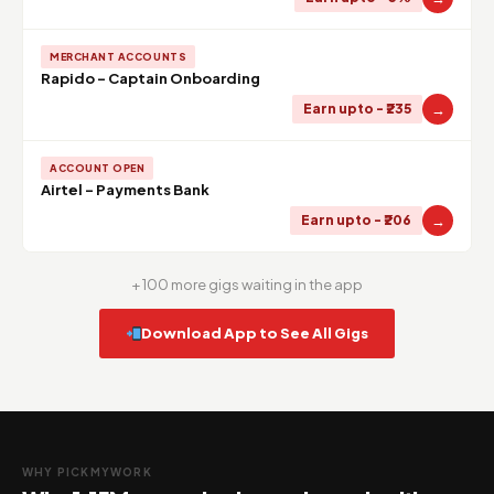
MERCHANT ACCOUNTS
Rapido - Captain Onboarding
→
Earn upto - ₹235
ACCOUNT OPEN
Airtel - Payments Bank
→
Earn upto - ₹206
+ 100 more gigs waiting in the app
Download App to See All Gigs
WHY PICKMYWORK