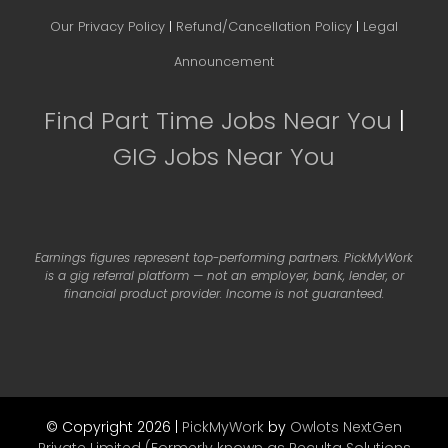
Our Privacy Policy
|
Refund/Cancellation Policy
|
Legal
Announcement
Find Part Time Jobs Near You
|
GIG Jobs Near You
Earnings figures represent top-performing partners. PickMyWork
is a gig referral platform — not an employer, bank, lender, or
financial product provider. Income is not guaranteed.
© Copyright 2026 |
PickMyWork
by
Owlots NextGen
Private Limited (Formerly known as Reculta Solutions