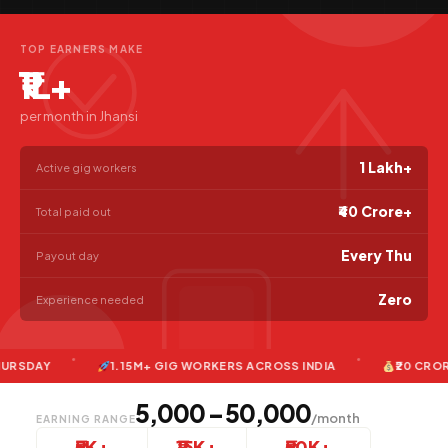
TOP EARNERS MAKE
₹1L+
per month in Jhansi
1 Lakh+
Active gig workers
₹40 Crore+
Total paid out
Every Thu
Payout day
Zero
Experience needed
AY
1.15M+ GIG WORKERS ACROSS INDIA
₹20 CRORE+ PA
₹5,000 – ₹50,000
/month
EARNING RANGE
₹5K+
₹15K+
₹50K+