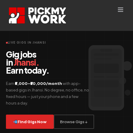
Skip
to
content
LIVE GIGS IN JHANSI
Gig jobs
in
Jhansi.
Earn today.
Earn
₹5,000–₹50,000/month
with app-
based gigs in Jhansi. No degree, no office, no
fixed hours — just your phone and a few
hours a day.
Find Gigs Now
Browse Gigs ↓