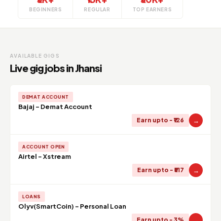
BEGINNERS
REGULAR
TOP EARNERS
AVAILABLE GIGS
Live gig jobs in Jhansi
DEMAT ACCOUNT
Bajaj - Demat Account
→
Earn upto - ₹126
ACCOUNT OPEN
Airtel - Xstream
→
Earn upto - ₹517
LOANS
Olyv(SmartCoin) - Personal Loan
→
Earn upto - 3%