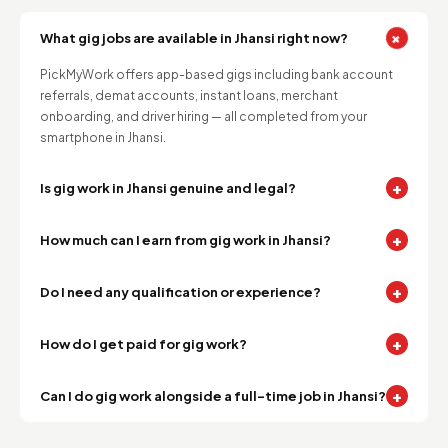
+
What gig jobs are available in Jhansi right now?
PickMyWork offers app-based gigs including bank account
referrals, demat accounts, instant loans, merchant
onboarding, and driver hiring — all completed from your
smartphone in Jhansi.
+
Is gig work in Jhansi genuine and legal?
+
How much can I earn from gig work in Jhansi?
+
Do I need any qualification or experience?
+
How do I get paid for gig work?
+
Can I do gig work alongside a full-time job in Jhansi?