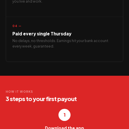
you live and work.
04 —
Paid every single Thursday
No delays, no thresholds. Earnings hit your bank account
every week, guaranteed.
HOW IT WORKS
3 steps to your first payout
1
Download the app