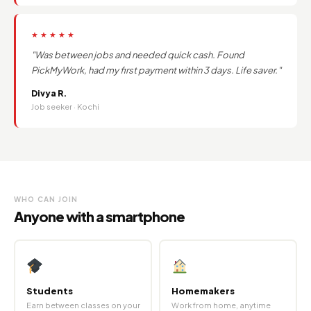
★★★★★
"Was between jobs and needed quick cash. Found
PickMyWork, had my first payment within 3 days. Life saver."
Divya R.
Job seeker · Kochi
WHO CAN JOIN
Anyone with a smartphone
Students
Homemakers
Earn between classes on your
Work from home, anytime