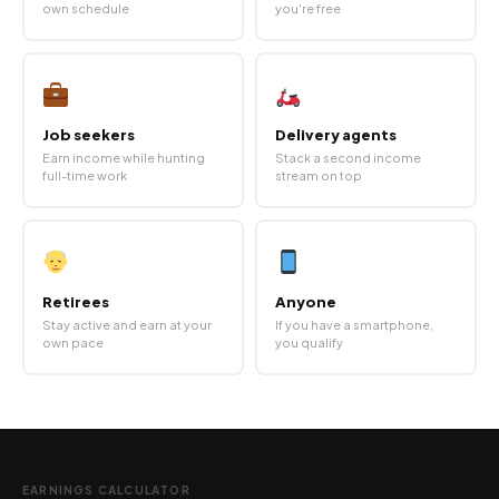
own schedule
you're free
Job seekers
Delivery agents
Earn income while hunting
Stack a second income
full-time work
stream on top
Retirees
Anyone
Stay active and earn at your
If you have a smartphone,
own pace
you qualify
EARNINGS CALCULATOR