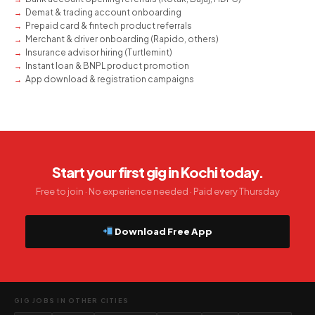
Demat & trading account onboarding
Prepaid card & fintech product referrals
Merchant & driver onboarding (Rapido, others)
Insurance advisor hiring (Turtlemint)
Instant loan & BNPL product promotion
App download & registration campaigns
Start your first gig in Kochi today.
Free to join · No experience needed · Paid every Thursday
Download Free App
GIG JOBS IN OTHER CITIES