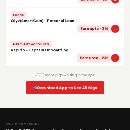
LOANS
Olyv(SmartCoin) - Personal Loan
→
Earn upto - 3%
MERCHANT ACCOUNTS
Rapido - Captain Onboarding
→
Earn upto - ₹235
+ 100 more gigs waiting in the app
Download App to See All Gigs
WHY PICKMYWORK