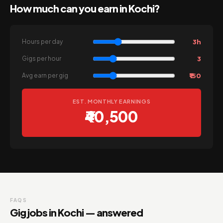
How much can you earn in Kochi?
3h
Hours per day
3
Gigs per hour
₹150
Avg earn per gig
EST. MONTHLY EARNINGS
₹40,500
FAQS
Gig jobs in Kochi — answered