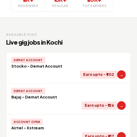
BEGINNERS
REGULAR
TOP EARNERS
AVAILABLE GIGS
Live gig jobs in Kochi
DEMAT ACCOUNT
Stocko - Demat Account
→
Earn upto - ₹402
DEMAT ACCOUNT
Bajaj - Demat Account
→
Earn upto - ₹126
ACCOUNT OPEN
Airtel - Xstream
→
Earn upto - ₹517