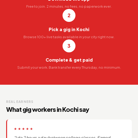
Free to join. 2 minutes, no fees, no paperwork ever.
2
Pick a gig in Kochi
Browse 100+ live tasks available in your city right now.
3
Complete & get paid
Submit your work. Bank transfer every Thursday, no minimum.
REAL EARNERS
What gig workers in Kochi say
★★★★★
"I do 2 hours a day between college classes. Earned