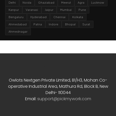
Delhi
Noida
Ghaziabad
Meerut
Agra
Lucknow
Kanpur
Varanasi
Jaipur
Mumbai
Pune
Bengaluru
Hyderabad
Chennai
Kolkata
Ahmedabad
Patna
Indore
Bhopal
Surat
Ahmednagar
Contact Info
Owlots Nextgen Private Limited, B1/H3, Mohan Co-
operative Industrial Area, Mathura Rd, Block B, New
Delhi- 110044
Email:
support@pickmywork.com