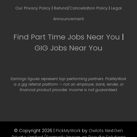
Our Privacy Policy
|
Refund/Cancellation Policy
|
Legal
Announcement
Find Part Time Jobs Near You
|
GIG Jobs Near You
Earnings figures represent top-performing partners. PickMyWork
is a gig referral platform — not an employer, bank, lender, or
financial product provider. Income is not guaranteed.
© Copyright 2026 |
PickMyWork
by
Owlots NextGen
Private Limited (Formerly known as Reculta Solutions