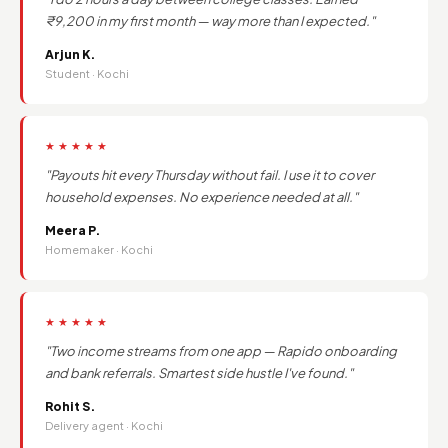
₹9,200 in my first month — way more than I expected."
Arjun K.
Student · Kochi
★★★★★
"Payouts hit every Thursday without fail. I use it to cover
household expenses. No experience needed at all."
Meera P.
Homemaker · Kochi
★★★★★
"Two income streams from one app — Rapido onboarding
and bank referrals. Smartest side hustle I've found."
Rohit S.
Delivery agent · Kochi