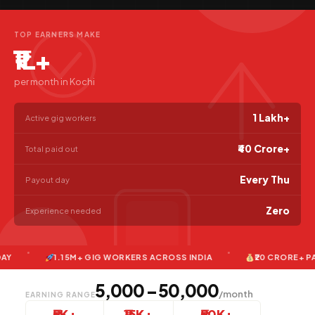
TOP EARNERS MAKE
₹1L+
per month in Kochi
1 Lakh+
Active gig workers
₹40 Crore+
Total paid out
Every Thu
Payout day
Zero
Experience needed
1.15M+ GIG WORKERS ACROSS INDIA
₹20 CRORE+ PAID TO
₹5,000 – ₹50,000
/month
EARNING RANGE
₹5K+
₹15K+
₹50K+