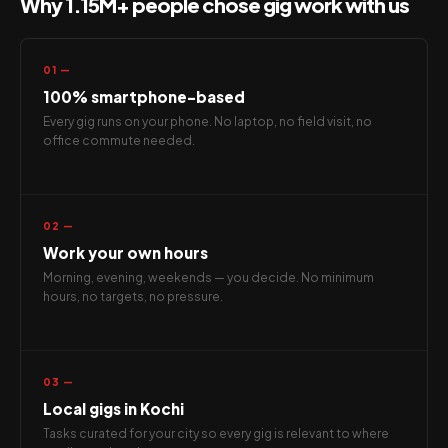
Why 1.15M+ people chose gig work with us
01 —
100% smartphone-based
Every gig runs on your phone. No laptop, no field visit, no
office commute needed.
02 —
Work your own hours
Morning, evening, weekends — you decide. No minimum
hours, no targets, no pressure.
03 —
Local gigs in Kochi
Tasks curated for your city so every gig is relevant to where