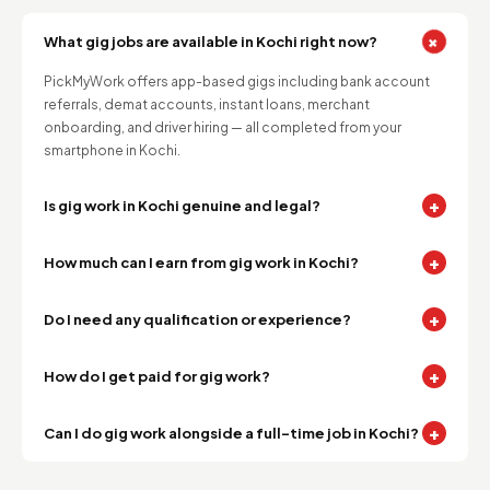
+
What gig jobs are available in Kochi right now?
PickMyWork offers app-based gigs including bank account
referrals, demat accounts, instant loans, merchant
onboarding, and driver hiring — all completed from your
smartphone in Kochi.
+
Is gig work in Kochi genuine and legal?
+
How much can I earn from gig work in Kochi?
+
Do I need any qualification or experience?
+
How do I get paid for gig work?
+
Can I do gig work alongside a full-time job in Kochi?