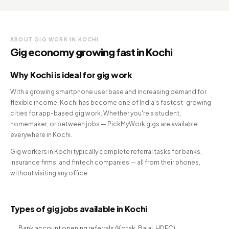
ABOUT GIG WORK IN KOCHI
Gig economy growing fast in Kochi
Why Kochi is ideal for gig work
With a growing smartphone user base and increasing demand for
flexible income, Kochi has become one of India's fastest-growing
cities for app-based gig work. Whether you're a student,
homemaker, or between jobs — PickMyWork gigs are available
everywhere in Kochi.
Gig workers in Kochi typically complete referral tasks for banks,
insurance firms, and fintech companies — all from their phones,
without visiting any office.
Types of gig jobs available in Kochi
Bank account opening referrals (Kotak, Bajaj, HDFC)