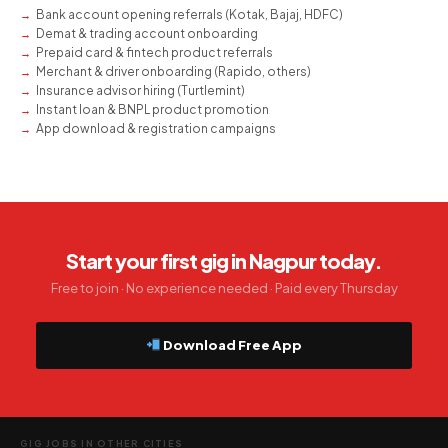
Bank account opening referrals (Kotak, Bajaj, HDFC)
Demat & trading account onboarding
Prepaid card & fintech product referrals
Merchant & driver onboarding (Rapido, others)
Insurance advisor hiring (Turtlemint)
Instant loan & BNPL product promotion
App download & registration campaigns
Start your first gig in Nagpur today.
Free to join · No experience needed · Paid every Thursday
Download Free App
GIG JOBS IN OTHER CITIES