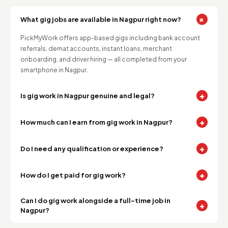
+
What gig jobs are available in Nagpur right now?
PickMyWork offers app-based gigs including bank account
referrals, demat accounts, instant loans, merchant
onboarding, and driver hiring — all completed from your
smartphone in Nagpur.
+
Is gig work in Nagpur genuine and legal?
+
How much can I earn from gig work in Nagpur?
+
Do I need any qualification or experience?
+
How do I get paid for gig work?
Can I do gig work alongside a full-time job in
+
Nagpur?