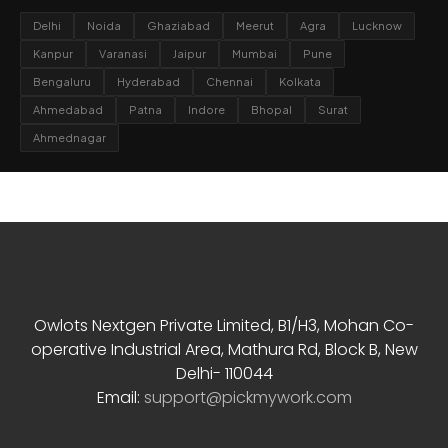
Delhi
Noida
Ghaziabad
Meerut
Agra
Lucknow
Kanpur
Varanasi
Jaipur
Mumbai
Pune
Bengaluru
Hyderabad
Chennai
Kolkata
Ahmedabad
Patna
Indore
Bhopal
Surat
Ahmednagar
Contact Info
Owlots Nextgen Private Limited, B1/H3, Mohan Co-
operative Industrial Area, Mathura Rd, Block B, New
Delhi- 110044
Email:
support@pickmywork.com