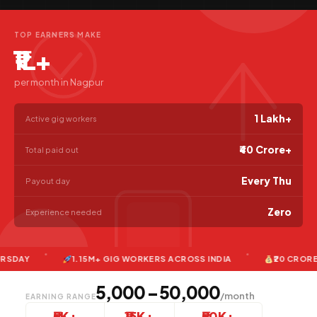
TOP EARNERS MAKE
₹1L+
per month in Nagpur
1 Lakh+
Active gig workers
₹40 Crore+
Total paid out
Every Thu
Payout day
Zero
Experience needed
1.15M+ GIG WORKERS ACROSS INDIA
₹20 CRORE+ PAI
₹5,000 – ₹50,000
/month
EARNING RANGE
₹5K+
₹15K+
₹50K+