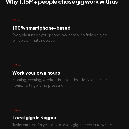
Why 1.15M+ people chose gig work with us
01 —
100% smartphone-based
Every gig runs on your phone. No laptop, no field visit, no
office commute needed.
02 —
Work your own hours
Morning, evening, weekends — you decide. No minimum
hours, no targets, no pressure.
03 —
Local gigs in Nagpur
Tasks curated for your city so every gig is relevant to where