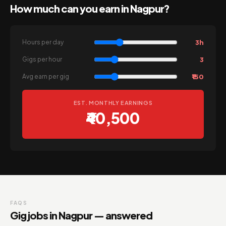
How much can you earn in Nagpur?
3h
Hours per day
3
Gigs per hour
₹150
Avg earn per gig
EST. MONTHLY EARNINGS
₹40,500
FAQS
Gig jobs in Nagpur — answered