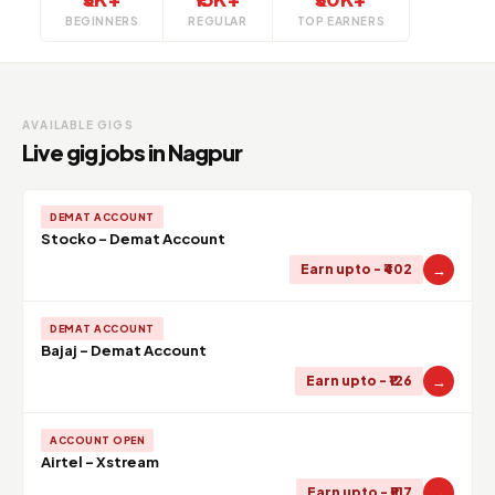
BEGINNERS
REGULAR
TOP EARNERS
AVAILABLE GIGS
Live gig jobs in Nagpur
DEMAT ACCOUNT
Stocko - Demat Account
→
Earn upto - ₹402
DEMAT ACCOUNT
Bajaj - Demat Account
→
Earn upto - ₹126
ACCOUNT OPEN
Airtel - Xstream
→
Earn upto - ₹517