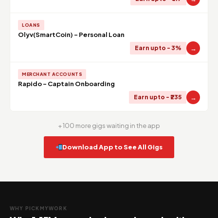
LOANS
Olyv(SmartCoin) - Personal Loan
→
Earn upto - 3%
MERCHANT ACCOUNTS
Rapido - Captain Onboarding
→
Earn upto - ₹235
+ 100 more gigs waiting in the app
Download App to See All Gigs
WHY PICKMYWORK