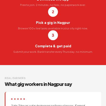
Free to join. 2 minutes, no fees, no paperwork ever.
2
Pick a gig in Nagpur
Browse 100+ live tasks available in your city right now.
3
Complete & get paid
Submit your work. Bank transfer every Thursday, no minimum.
REAL EARNERS
What gig workers in Nagpur say
★★★★★
"I do 2 hours a day between college classes. Earned