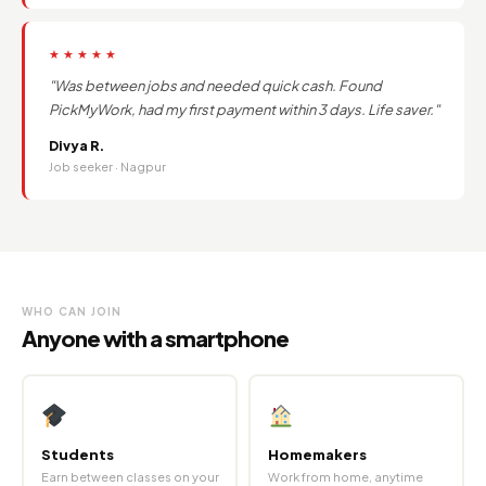
★★★★★
"Was between jobs and needed quick cash. Found
PickMyWork, had my first payment within 3 days. Life saver."
Divya R.
Job seeker · Nagpur
WHO CAN JOIN
Anyone with a smartphone
Students
Homemakers
Earn between classes on your
Work from home, anytime