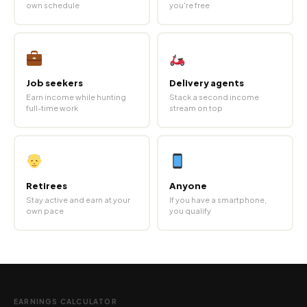
own schedule
you're free
Job seekers
Delivery agents
Earn income while hunting
Stack a second income
full-time work
stream on top
Retirees
Anyone
Stay active and earn at your
If you have a smartphone,
own pace
you qualify
EARNINGS CALCULATOR