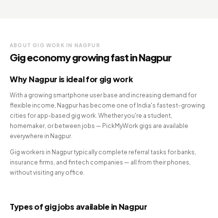
ABOUT GIG WORK IN NAGPUR
Gig economy growing fast in Nagpur
Why Nagpur is ideal for gig work
With a growing smartphone user base and increasing demand for
flexible income, Nagpur has become one of India's fastest-growing
cities for app-based gig work. Whether you're a student,
homemaker, or between jobs — PickMyWork gigs are available
everywhere in Nagpur.
Gig workers in Nagpur typically complete referral tasks for banks,
insurance firms, and fintech companies — all from their phones,
without visiting any office.
Types of gig jobs available in Nagpur