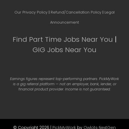
Our Privacy Policy
|
Refund/Cancellation Policy
|
Legal
Announcement
Find Part Time Jobs Near You
|
GIG Jobs Near You
Earnings figures represent top-performing partners. PickMyWork
is a gig referral platform — not an employer, bank, lender, or
financial product provider. Income is not guaranteed.
© Copyright 2026 |
PickMyWork
by
Owlots NextGen