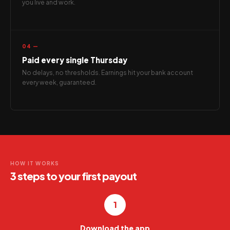
you live and work.
04 —
Paid every single Thursday
No delays, no thresholds. Earnings hit your bank account
every week, guaranteed.
HOW IT WORKS
3 steps to your first payout
1
Download the app