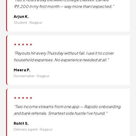
₹9,200 in my first month — way more than I expected."
Arjun K.
Student · Nagpur
★★★★★
"Payouts hit every Thursday without fail. I use it to cover
household expenses. No experience needed at all."
Meera P.
Homemaker · Nagpur
★★★★★
"Two income streams from one app — Rapido onboarding
and bank referrals. Smartest side hustle I've found."
Rohit S.
Delivery agent · Nagpur