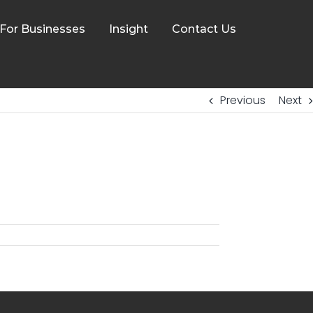
For Businesses
Insight
Contact Us
Previous
Next