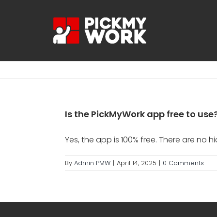
Skip
to
content
Is the PickMyWork app free to use
Yes, the app is 100% free. There are no h
By
Admin PMW
|
April 14, 2025
|
0 Comments