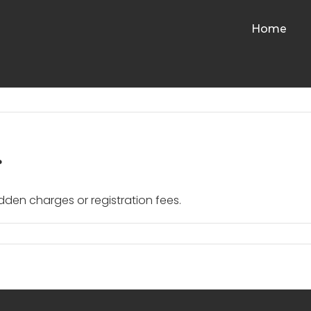
Home
?
idden charges or registration fees.