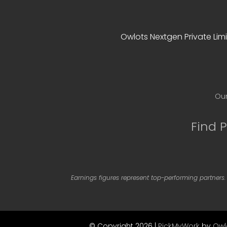
Owlots Nextgen Private Limi
Our
Find 
Earnings figures represent top-performing partners.
© Copyright 2026 |
PickMyWork
by
Owl