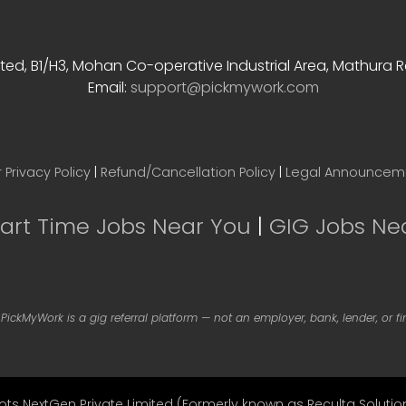
Contact Info
ted, B1/H3, Mohan Co-operative Industrial Area, Mathura Rd
Email:
support@pickmywork.com
 Privacy Policy
|
Refund/Cancellation Policy
|
Legal Announcem
Part Time Jobs Near You
|
GIG Jobs Ne
 PickMyWork is a gig referral platform — not an employer, bank, lender, or f
ots NextGen Private Limited (Formerly known as Reculta Solution