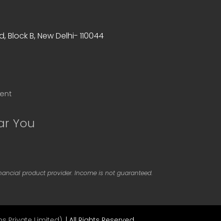
, Block B, New Delhi- 110044
ent
ar You
inancial product provider. Income is not guaranteed.
s Private Limited).
| All Rights Reserved