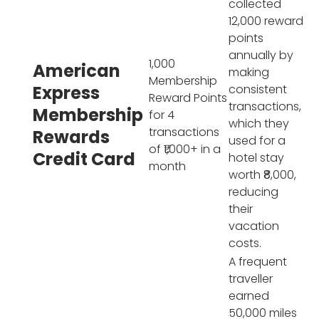
collected
12,000 reward
points
annually by
1,000
American
making
Membership
Express
consistent
Reward Points
transactions,
Membership
for 4
which they
transactions
Rewards
used for a
of ₹1,000+ in a
Credit Card
hotel stay
month
worth ₹8,000,
reducing
their
vacation
costs.
A frequent
traveller
earned
50,000 miles