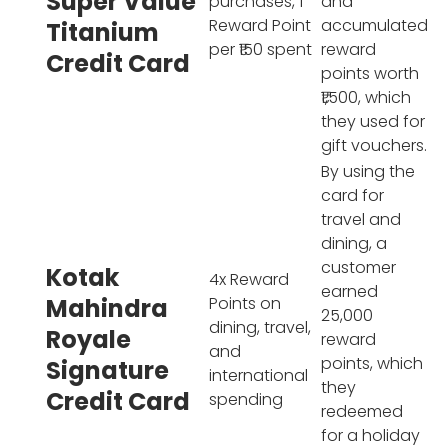
Super Value
purchases, 1
and
Reward Point
accumulated
Titanium
per ₹150 spent
reward
Credit Card
points worth
₹1,500, which
they used for
gift vouchers.
By using the
card for
travel and
dining, a
customer
Kotak
4x Reward
earned
Mahindra
Points on
25,000
dining, travel,
Royale
reward
and
points, which
Signature
international
they
Credit Card
spending
redeemed
for a holiday