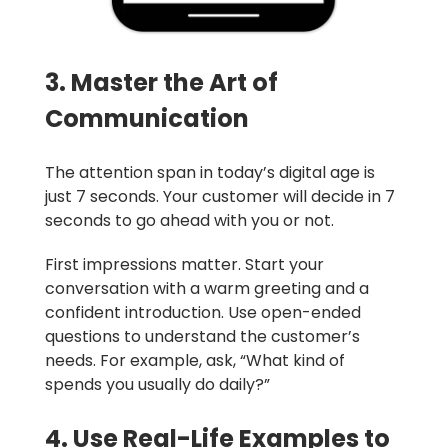
3. Master the Art of
Communication
The attention span in today’s digital age is
just 7 seconds. Your customer will decide in 7
seconds to go ahead with you or not.
First impressions matter. Start your
conversation with a warm greeting and a
confident introduction. Use open-ended
questions to understand the customer’s
needs. For example, ask, “What kind of
spends you usually do daily?”
4. Use Real-Life Examples to