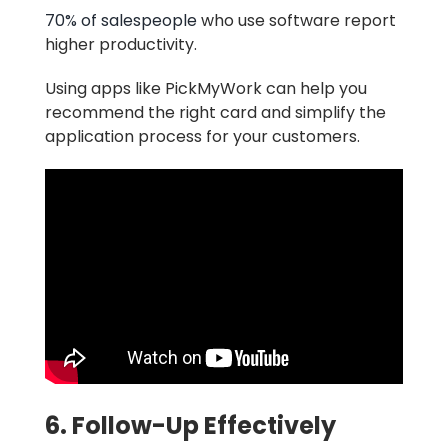
70% of salespeople
who use software report
higher productivity.
Using apps like PickMyWork can help you
recommend the right card and simplify the
application process for your customers.
6. Follow-Up Effectively