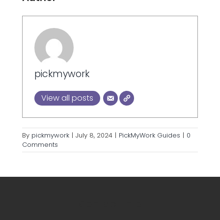
pickmywork
View all posts
By
pickmywork
|
July 8, 2024
|
PickMyWork Guides
|
0
Comments
Contact Info