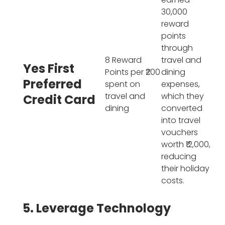
30,000
reward
points
through
8 Reward
travel and
Yes First
Points per ₹200
dining
Preferred
spent on
expenses,
travel and
which they
Credit Card
dining
converted
into travel
vouchers
worth ₹12,000,
reducing
their holiday
costs.
5. Leverage Technology