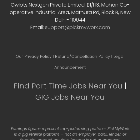
Owlots Nextgen Private Limited, B1/H3, Mohan Co-
operative Industrial Area, Mathura Rd, Block B, New
Delhi- 110044
Email:
support@pickmywork.com
Our Privacy Policy
|
Refund/Cancellation Policy
|
Legal
Announcement
Find Part Time Jobs Near You
|
GIG Jobs Near You
Earnings figures represent top-performing partners. PickMyWork
is a gig referral platform — not an employer, bank, lender, or
financial product provider. Income is not guaranteed.