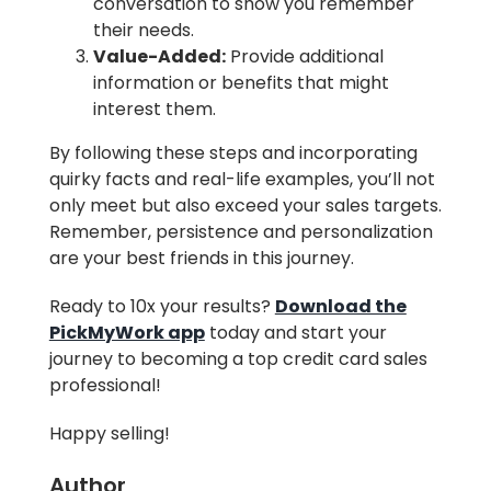
conversation to show you remember
their needs.
Value-Added:
Provide additional
information or benefits that might
interest them.
By following these steps and incorporating
quirky facts and real-life examples, you’ll not
only meet but also exceed your sales targets.
Remember, persistence and personalization
are your best friends in this journey.
Ready to 10x your results?
Download the
PickMyWork app
today and start your
journey to becoming a top credit card sales
professional!
Happy selling!
Author