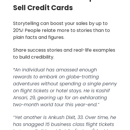
Sell Credit Cards
Storytelling can boost your sales by up to
20%! People relate more to stories than to
plain facts and figures.
Share success stories and real-life examples
to build credibility.
“
An individual has amassed enough
rewards to embark on globe-trotting
adventures without spending a single penny
on flight tickets or hotel stays. He is Kashif
Ansari, 29, gearing up for an exhilarating
two-month world tour this year-end.”
“Yet another is Ankush Dixit, 33. Over time, he
has snagged 15 business class flight tickets