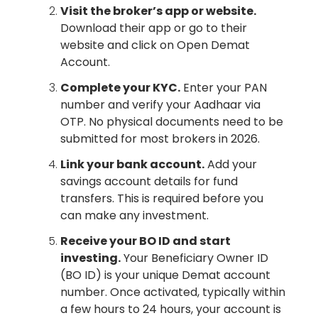
Visit the broker’s app or website.
Download their app or go to their
website and click on Open Demat
Account.
Complete your KYC.
Enter your PAN
number and verify your Aadhaar via
OTP. No physical documents need to be
submitted for most brokers in 2026.
Link your bank account.
Add your
savings account details for fund
transfers. This is required before you
can make any investment.
Receive your BO ID and start
investing.
Your Beneficiary Owner ID
(BO ID) is your unique Demat account
number. Once activated, typically within
a few hours to 24 hours, your account is