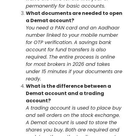
permanently for basic accounts.
What documents are needed to open
a Demat account?
You need a PAN card and an Aadhaar
number linked to your mobile number
for OTP verification. A savings bank
account for fund transfers is also
required. The entire process is online
for most brokers in 2026 and takes
under 15 minutes if your documents are
ready.
What is the difference between a
Demat account and a trading
account?
A trading account is used to place buy
and sell orders on the stock exchange.
A Demat account is used to store the
shares you buy. Both are required and