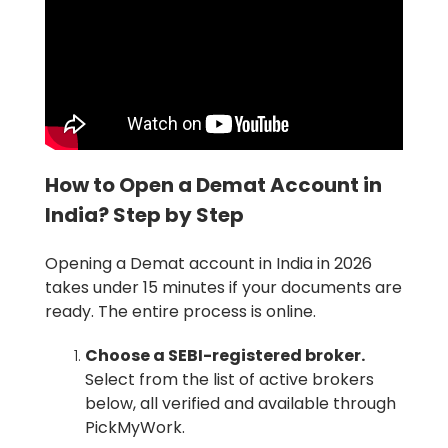
How to Open a Demat Account in
India? Step by Step
Opening a Demat account in India in 2026
takes under 15 minutes if your documents are
ready. The entire process is online.
Choose a SEBI-registered broker.
Select from the list of active brokers
below, all verified and available through
PickMyWork.