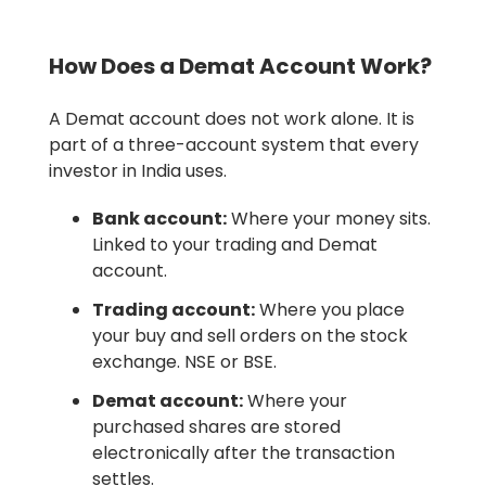
How Does a Demat Account Work?
A Demat account does not work alone. It is
part of a three-account system that every
investor in India uses.
Bank account:
Where your money sits.
Linked to your trading and Demat
account.
Trading account:
Where you place
your buy and sell orders on the stock
exchange. NSE or BSE.
Demat account:
Where your
purchased shares are stored
electronically after the transaction
settles.