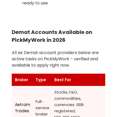
ready to use.
Demat Accounts Available on
PickMyWork in 2026
All six Demat account providers below are
active tasks on PickMyWork – verified and
available to apply right now.
Broker
Type
Best For
Stocks, F&O,
commodities,
Full-
Aetram
currencies. SEBI
service
Trades
registered,
broker