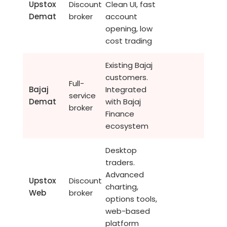
Upstox
Discount
Clean UI, fast
Demat
broker
account
opening, low
cost trading
Existing Bajaj
customers.
Full-
Bajaj
Integrated
service
Demat
with Bajaj
broker
Finance
ecosystem
Desktop
traders.
Advanced
Upstox
Discount
charting,
Web
broker
options tools,
web-based
platform