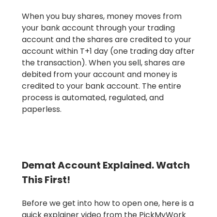
When you buy shares, money moves from
your bank account through your trading
account and the shares are credited to your
account within T+1 day (one trading day after
the transaction). When you sell, shares are
debited from your account and money is
credited to your bank account. The entire
process is automated, regulated, and
paperless.
Demat Account Explained. Watch
This First!
Before we get into how to open one, here is a
quick explainer video from the PickMyWork