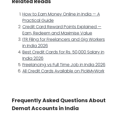
Related Reads
How to Earn Money Online in India — A
Practical Guide
Credit Card Reward Points Explained —
Earn, Redeem and Maximise Value
ITR Filing for Freelancers and Gig Workers
in India 2026
Best Credit Cards for Rs. 50,000 Salary in
India 2026
Freelancing vs Full Time Job in India 2026
All Credit Cards Available on PickMyWork
Frequently Asked Questions About
Demat Accounts in India