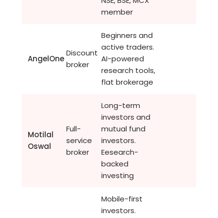
NSE, BSE, MCX
member
Beginners and
active traders.
Discount
AngelOne
AI-powered
broker
research tools,
flat brokerage
Long-term
investors and
Full-
mutual fund
Motilal
service
investors.
Oswal
broker
Eesearch-
backed
investing
Mobile-first
investors.