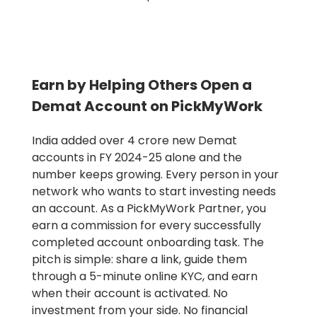
Earn by Helping Others Open a
Demat Account on PickMyWork
India added over 4 crore new Demat
accounts in FY 2024-25 alone and the
number keeps growing. Every person in your
network who wants to start investing needs
an account. As a PickMyWork Partner, you
earn a commission for every successfully
completed account onboarding task. The
pitch is simple: share a link, guide them
through a 5-minute online KYC, and earn
when their account is activated. No
investment from your side. No financial