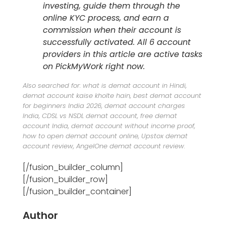
investing, guide them through the
online KYC process, and earn a
commission when their account is
successfully activated. All 6 account
providers in this article are active tasks
on PickMyWork right now.
Also searched for: what is demat account in Hindi,
demat account kaise kholte hain, best demat account
for beginners India 2026, demat account charges
India, CDSL vs NSDL demat account, free demat
account India, demat account without income proof,
how to open demat account online, Upstox demat
account review, AngelOne demat account review.
[/fusion_builder_column]
[/fusion_builder_row]
[/fusion_builder_container]
Author