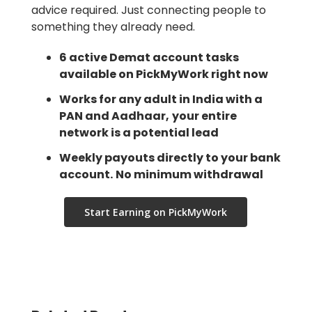
advice required. Just connecting people to
something they already need.
6 active Demat account tasks
available on PickMyWork right now
Works for any adult in India with a
PAN and Aadhaar,
your entire
network is a potential lead
Weekly payouts directly to your bank
account.
No minimum withdrawal
Start Earning on PickMyWork