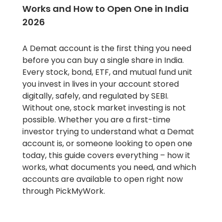
Works and How to Open One in India
2026
A Demat account is the first thing you need
before you can buy a single share in India.
Every stock, bond, ETF, and mutual fund unit
you invest in lives in your account stored
digitally, safely, and regulated by SEBI.
Without one, stock market investing is not
possible. Whether you are a first-time
investor trying to understand what a Demat
account is, or someone looking to open one
today, this guide covers everything – how it
works, what documents you need, and which
accounts are available to open right now
through PickMyWork.