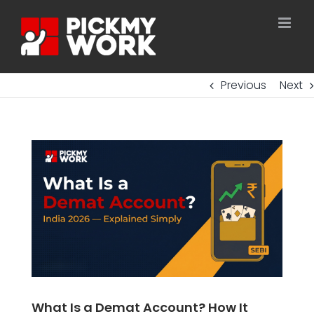
Skip
to
content
Previous
Next
What Is a Demat Account? How It