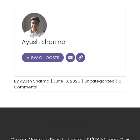
Ayush Sharma
View all posts
By
Ayush Sharma
|
June 13, 2026
|
Uncategorized
|
0
Comments
Contact Info
Owlots Nextgen Private Limited, B1/H3, Mohan Co-