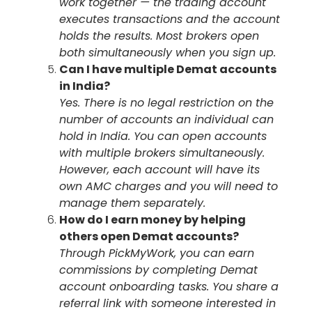
work together — the trading account
executes transactions and the account
holds the results. Most brokers open
both simultaneously when you sign up.
Can I have multiple Demat accounts
in India?
Yes. There is no legal restriction on the
number of accounts an individual can
hold in India. You can open accounts
with multiple brokers simultaneously.
However, each account will have its
own AMC charges and you will need to
manage them separately.
How do I earn money by helping
others open Demat accounts?
Through PickMyWork, you can earn
commissions by completing Demat
account onboarding tasks. You share a
referral link with someone interested in