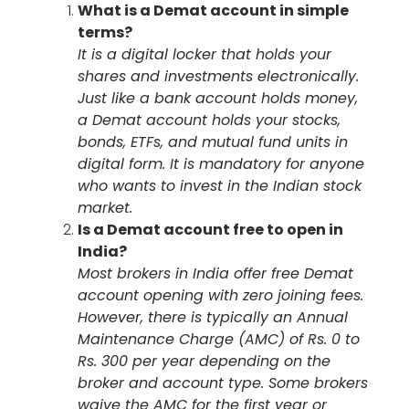
What is a Demat account in simple
terms?
It is a digital locker that holds your
shares and investments electronically.
Just like a bank account holds money,
a Demat account holds your stocks,
bonds, ETFs, and mutual fund units in
digital form. It is mandatory for anyone
who wants to invest in the Indian stock
market.
Is a Demat account free to open in
India?
Most brokers in India offer free Demat
account opening with zero joining fees.
However, there is typically an Annual
Maintenance Charge (AMC) of Rs. 0 to
Rs. 300 per year depending on the
broker and account type. Some brokers
waive the AMC for the first year or