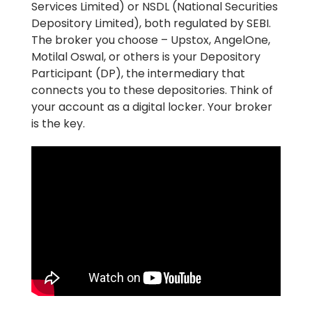
Services Limited) or NSDL (National Securities
Depository Limited), both regulated by SEBI.
The broker you choose – Upstox, AngelOne,
Motilal Oswal, or others is your Depository
Participant (DP), the intermediary that
connects you to these depositories. Think of
your account as a digital locker. Your broker
is the key.