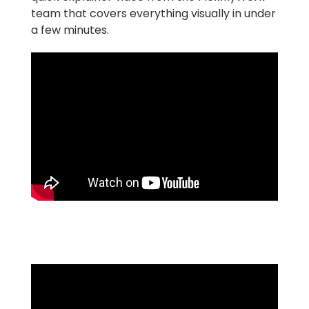
team that covers everything visually in under
a few minutes.