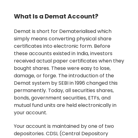
What Is a Demat Account?
Demat is short for Dematerialised which
simply means converting physical share
certificates into electronic form. Before
these accounts existed in India, investors
received actual paper certificates when they
bought shares. These were easy to lose,
damage, or forge. The introduction of the
Demat system by SEBI in 1996 changed this
permanently. Today, all securities shares,
bonds, government securities, ETFs, and
mutual fund units are held electronically in
your account.
Your account is maintained by one of two
depositories. CDSL (Central Depository