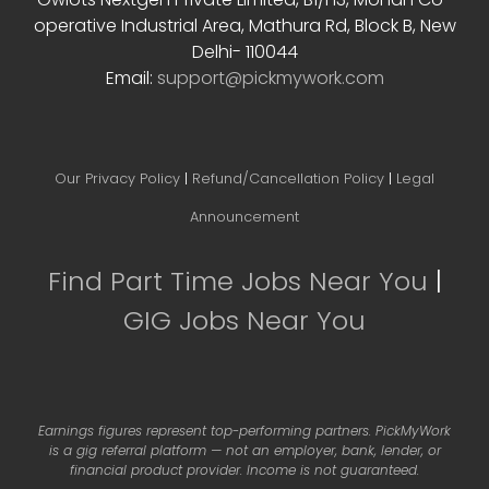
operative Industrial Area, Mathura Rd, Block B, New
Delhi- 110044
Email:
support@pickmywork.com
Our Privacy Policy
|
Refund/Cancellation Policy
|
Legal
Announcement
Find Part Time Jobs Near You
|
GIG Jobs Near You
Earnings figures represent top-performing partners. PickMyWork
is a gig referral platform — not an employer, bank, lender, or
financial product provider. Income is not guaranteed.