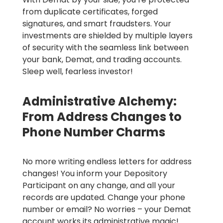
from duplicate certificates, forged
signatures, and smart fraudsters. Your
investments are shielded by multiple layers
of security with the seamless link between
your bank, Demat, and trading accounts.
Sleep well, fearless investor!
Administrative Alchemy:
From Address Changes to
Phone Number Charms
No more writing endless letters for address
changes! You inform your Depository
Participant on any change, and all your
records are updated.
Change your phone
number or email? No worries – your Demat
account works its administrative magic!