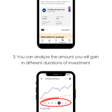
3: You can analyze the amount you will gain
in different durations of investment