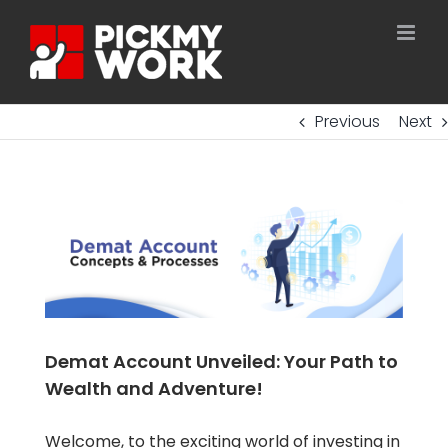
Skip
to
content
Previous
Next
Demat Account Unveiled: Your Path to
Wealth and Adventure!
Welcome, to the exciting world of investing in