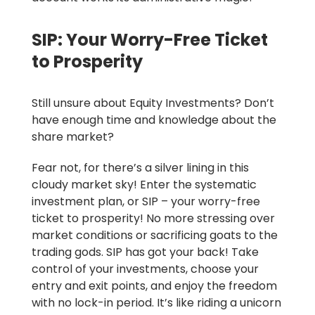
SIP: Your Worry-Free Ticket
to Prosperity
Still unsure about Equity Investments?
Don’t
have enough time and knowledge about the
share market?
Fear not, for there’s a silver lining in this
cloudy market sky! Enter the systematic
investment plan, or SIP – your worry-free
ticket to prosperity! No more stressing over
market conditions or sacrificing goats to the
trading gods. SIP has got your back! Take
control of your investments, choose your
entry and exit points, and enjoy the freedom
with no lock-in period. It’s like riding a unicorn