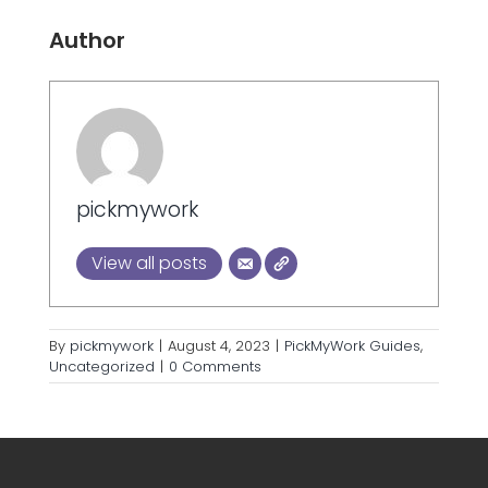
Author
pickmywork
View all posts
By
pickmywork
|
August 4, 2023
|
PickMyWork Guides
,
Uncategorized
|
0 Comments