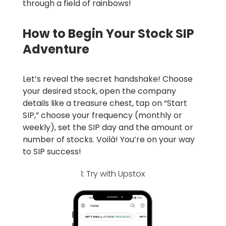
through a field of rainbows!
How to Begin Your Stock SIP
Adventure
Let’s reveal the secret handshake! Choose
your desired stock, open the company
details like a treasure chest, tap on “Start
SIP,” choose your frequency (monthly or
weekly), set the SIP day and the amount or
number of stocks. Voilà! You’re on your way
to SIP success!
1: Try with Upstox