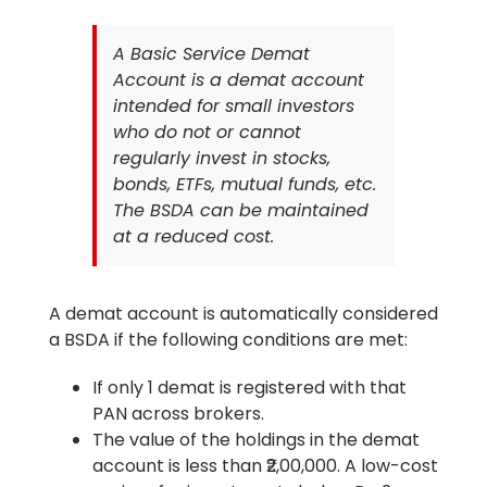
A Basic Service Demat
Account is a demat account
intended for small investors
who do not or cannot
regularly invest in stocks,
bonds, ETFs, mutual funds, etc.
The BSDA can be maintained
at a reduced cost.
A demat account is automatically considered
a BSDA if the following conditions are met:
If only 1 demat is registered with that
PAN across brokers.
The value of the holdings in the demat
account is less than ₹2,00,000. A low-cost