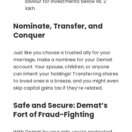
saviour for investments below Rs. 2
lakh.
Nominate, Transfer, and
Conquer
Just like you choose a trusted ally for your
marriage, make a nominee for your Demat
account. Your spouse, children, or anyone
can inherit your holdings! Transferring shares
to loved ones is a breeze, and you might even
skip capital gains tax if they’re related.
Safe and Secure: Demat’s
Fort of Fraud-Fighting
With Demat by your side, you’re protected