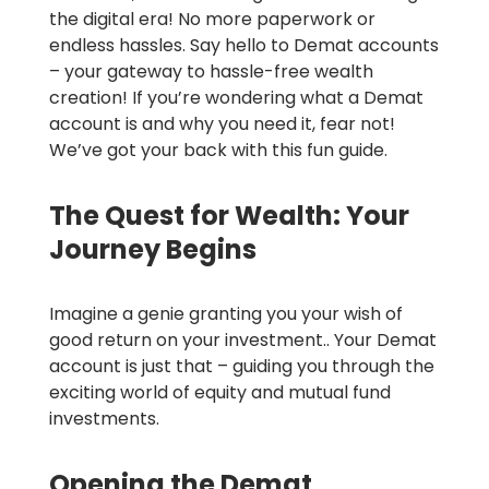
the digital era! No more paperwork or
endless hassles. Say hello to Demat accounts
– your gateway to hassle-free wealth
creation! If you’re wondering what a Demat
account is and why you need it, fear not!
We’ve got your back with this fun guide.
The Quest for Wealth: Your
Journey Begins
Imagine a genie granting you your wish of
good return on your investment.. Your Demat
account is just that – guiding you through the
exciting world of equity and mutual fund
investments.
Opening the Demat