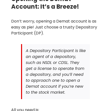
Account: It’s a Breeze!
Don’t worry, opening a Demat account is as
easy as pie! Just choose a trusty Depository
Participant (DP).
A Depository Participant is like
an agent of a depository,
such as NSDL or CDSL. They
get a license to operate from
a depository, and you’ll need
to approach one to open a
Demat account if you’re new
to the stock market.
All you need is: