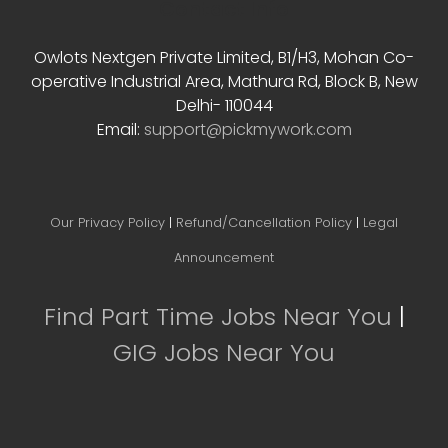
Contact Info
Owlots Nextgen Private Limited, B1/H3, Mohan Co-
operative Industrial Area, Mathura Rd, Block B, New
Delhi- 110044
Email:
support@pickmywork.com
Our Privacy Policy
|
Refund/Cancellation Policy
|
Legal
Announcement
Find Part Time Jobs Near You
|
GIG Jobs Near You