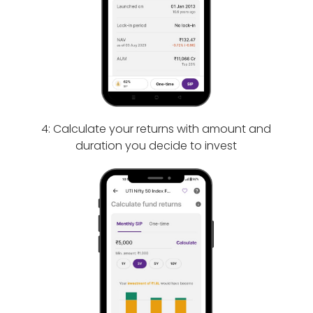
4: Calculate your returns with amount and
duration you decide to invest