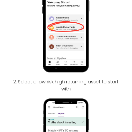
2: Select a low risk high returning asset to start
with