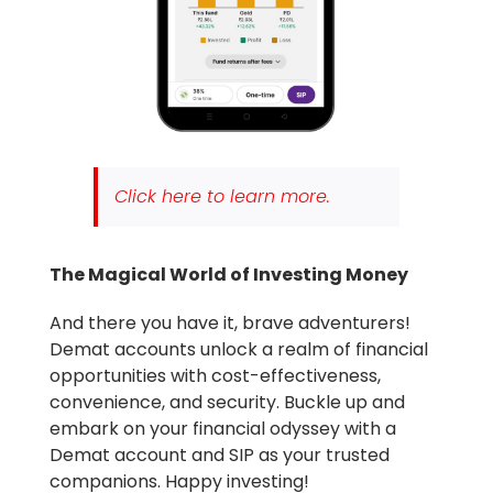
Click here to learn more.
The Magical World of Investing Money
And there you have it, brave adventurers!
Demat accounts unlock a realm of financial
opportunities with cost-effectiveness,
convenience, and security. Buckle up and
embark on your financial odyssey with a
Demat account and SIP as your trusted
companions.
Happy investing!