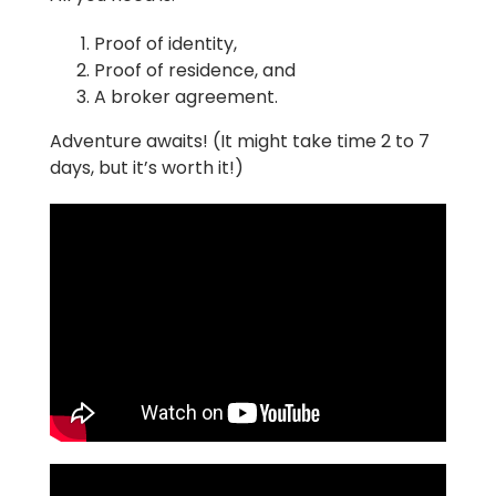
Proof of identity,
Proof of residence, and
A broker agreement.
Adventure awaits! (It might take time 2 to 7
days, but it’s worth it!)