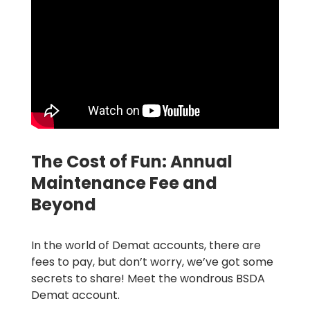
The Cost of Fun: Annual
Maintenance Fee and
Beyond
In the world of Demat accounts, there are
fees to pay, but don’t worry, we’ve got some
secrets to share! Meet the wondrous BSDA
Demat account.