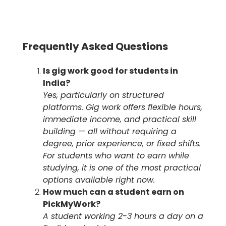
Frequently Asked Questions
Is gig work good for students in
India?
Yes, particularly on structured
platforms. Gig work offers flexible hours,
immediate income, and practical skill
building — all without requiring a
degree, prior experience, or fixed shifts.
For students who want to earn while
studying, it is one of the most practical
options available right now.
How much can a student earn on
PickMyWork?
A student working 2-3 hours a day on a