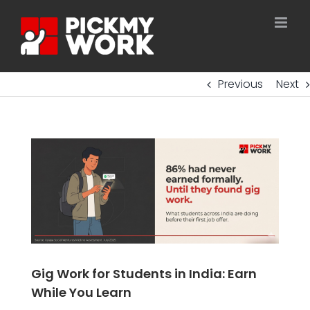
Skip
to
content
Previous
Next
Gig Work for Students in India: Earn
While You Learn