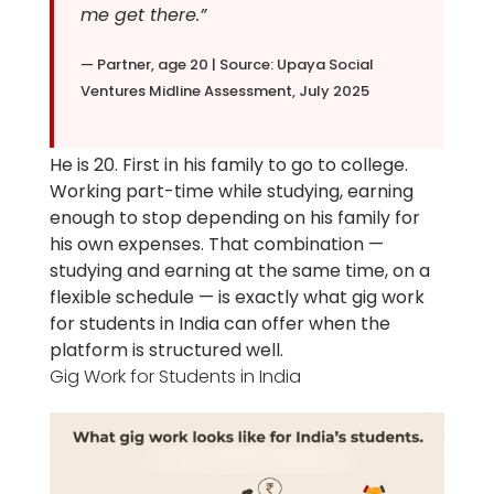
me get there.”
— Partner, age 20 | Source: Upaya Social
Ventures Midline Assessment, July 2025
He is 20. First in his family to go to college.
Working part-time while studying, earning
enough to stop depending on his family for
his own expenses. That combination —
studying and earning at the same time, on a
flexible schedule — is exactly what gig work
for students in India can offer when the
platform is structured well.
Gig Work for Students in India