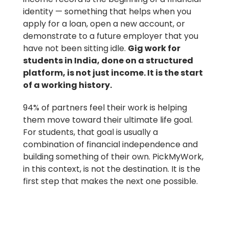
identity — something that helps when you
apply for a loan, open a new account, or
demonstrate to a future employer that you
have not been sitting idle.
Gig work for
students in India, done on a structured
platform, is not just income. It is the start
of a working history.
94% of partners feel their work is helping
them move toward their ultimate life goal.
For students, that goal is usually a
combination of financial independence and
building something of their own. PickMyWork,
in this context, is not the destination. It is the
first step that makes the next one possible.