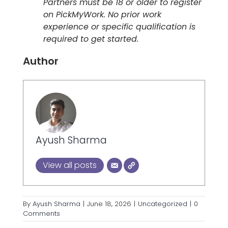
Partners must be 18 or older to register
on PickMyWork. No prior work
experience or specific qualification is
required to get started.
Author
Ayush Sharma
View all posts
By
Ayush Sharma
|
June 18, 2026
|
Uncategorized
|
0
Comments