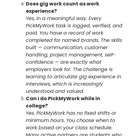
Does gig work count as work
experience?
Yes, in a meaningful way. Every
PickMyWork task is logged, verified, and
paid. You have a record of work
completed for named brands. The skills
built — communication, customer
handling, project management, self-
confidence — are exactly what
employers look for. The challenge is
learning to articulate gig experience in
interviews, which is increasingly
understood and valued.
Can I do PickMyWork while in
college?
Yes. PickMyWork has no fixed shifts or
minimum hours. You choose when to
work based on your class schedule.
Many active partners are students who