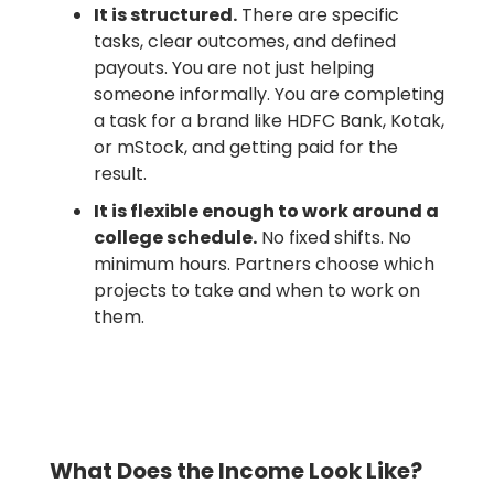
It is structured.
There are specific
tasks, clear outcomes, and defined
payouts. You are not just helping
someone informally. You are completing
a task for a brand like HDFC Bank, Kotak,
or mStock, and getting paid for the
result.
It is flexible enough to work around a
college schedule.
No fixed shifts. No
minimum hours. Partners choose which
projects to take and when to work on
them.
What Does the Income Look Like?