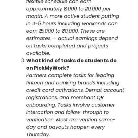
flexible schedule can earn
approximately ₹8,000 to ₹20,000 per
month. A more active student putting
in 4-5 hours including weekends can
earn ₹15,000 to ₹30,000. These are
estimates — actual earnings depend
on tasks completed and projects
available.
What kind of tasks do students do
on PickMyWork?
Partners complete tasks for leading
fintech and banking brands including
credit card activations, Demat account
registrations, and merchant QR
onboarding. Tasks involve customer
interaction and follow-through to
verification. Most are verified same-
day and payouts happen every
Thursday.