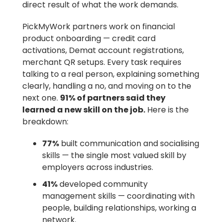
direct result of what the work demands.
PickMyWork partners work on financial
product onboarding — credit card
activations, Demat account registrations,
merchant QR setups. Every task requires
talking to a real person, explaining something
clearly, handling a no, and moving on to the
next one.
91% of partners said they
learned a new skill on the job.
Here is the
breakdown:
77%
built communication and socialising
skills — the single most valued skill by
employers across industries.
41%
developed community
management skills — coordinating with
people, building relationships, working a
network.