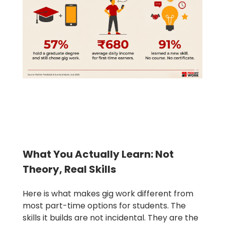
What You Actually Learn: Not
Theory, Real Skills
Here is what makes gig work different from
most part-time options for students. The
skills it builds are not incidental. They are the