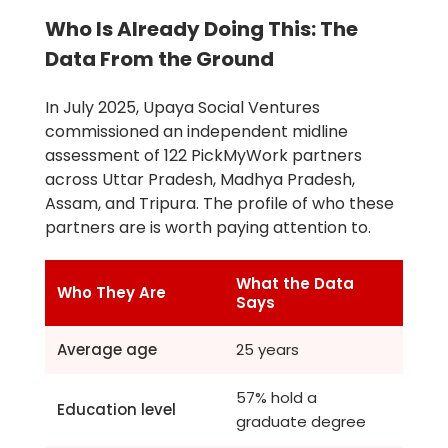
Who Is Already Doing This: The
Data From the Ground
In July 2025, Upaya Social Ventures
commissioned an independent midline
assessment of 122 PickMyWork partners
across Uttar Pradesh, Madhya Pradesh,
Assam, and Tripura. The profile of who these
partners are is worth paying attention to.
What the Data
Who They Are
Says
Average age
25 years
57% hold a
Education level
graduate degree