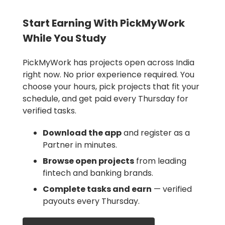
Start Earning With PickMyWork
While You Study
PickMyWork has projects open across India
right now. No prior experience required. You
choose your hours, pick projects that fit your
schedule, and get paid every Thursday for
verified tasks.
Download the app
and register as a
Partner in minutes.
Browse open projects
from leading
fintech and banking brands.
Complete tasks and earn
— verified
payouts every Thursday.