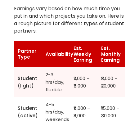
Earnings vary based on how much time you
put in and which projects you take on. Here is
a rough picture for different types of student
partners:
Est.
Est.
Partner
Availability
Weekly
Monthly
Type
Earning
Earning
2-3
Student
₹2,000 –
₹8,000 –
hrs/day,
(light)
₹5,000
₹20,000
flexible
4-5
Student
₹4,000 –
₹15,000 –
hrs/day,
(active)
₹8,000
₹30,000
weekends