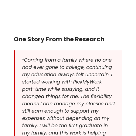
One Story From the Research
“Coming from a family where no one
had ever gone to college, continuing
my education always felt uncertain. I
started working with PickMyWork
part-time while studying, and it
changed things for me. The flexibility
means I can manage my classes and
still earn enough to support my
expenses without depending on my
family. I will be the first graduate in
my family, and this work is helping