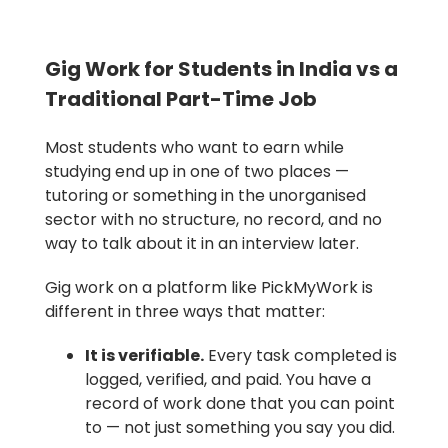
Gig Work for Students in India vs a
Traditional Part-Time Job
Most students who want to earn while
studying end up in one of two places —
tutoring or something in the unorganised
sector with no structure, no record, and no
way to talk about it in an interview later.
Gig work on a platform like PickMyWork is
different in three ways that matter:
It is verifiable.
Every task completed is
logged, verified, and paid. You have a
record of work done that you can point
to — not just something you say you did.