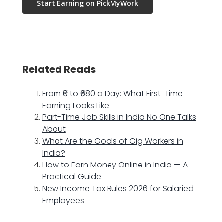
Start Earning on PickMyWork
Related Reads
From ₹0 to ₹680 a Day: What First-Time
Earning Looks Like
Part-Time Job Skills in India No One Talks
About
What Are the Goals of Gig Workers in
India?
How to Earn Money Online in India — A
Practical Guide
New Income Tax Rules 2026 for Salaried
Employees