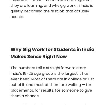
they are learning, and why gig work in India is
quietly becoming the first job that actually
counts.
Why Gig Work for Students in India
Makes Sense Right Now
The numbers tell a straightforward story.
India’s 18-25 age group is the largest it has
ever been. Most of them are in college or just
out of it, and most of them are waiting — for
placements, for results, for someone to give
them a chance.