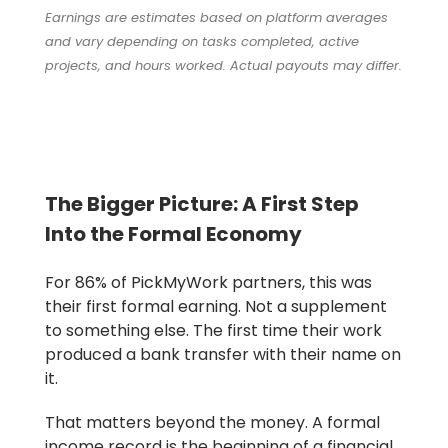
Earnings are estimates based on platform averages
and vary depending on tasks completed, active
projects, and hours worked. Actual payouts may differ.
The Bigger Picture: A First Step
Into the Formal Economy
For 86% of PickMyWork partners, this was
their first formal earning. Not a supplement
to something else. The first time their work
produced a bank transfer with their name on
it.
That matters beyond the money. A formal
income record is the beginning of a financial