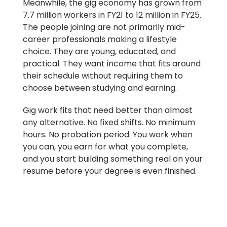
Meanwhile, the gig economy has grown from
7.7 million workers in FY21 to 12 million in FY25.
The people joining are not primarily mid-
career professionals making a lifestyle
choice. They are young, educated, and
practical. They want income that fits around
their schedule without requiring them to
choose between studying and earning.
Gig work fits that need better than almost
any alternative. No fixed shifts. No minimum
hours. No probation period. You work when
you can, you earn for what you complete,
and you start building something real on your
resume before your degree is even finished.