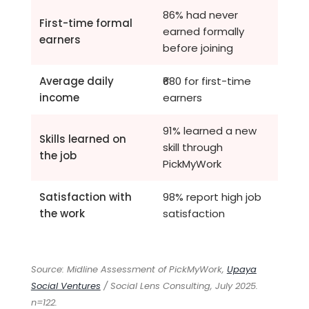
86% had never
First-time formal
earned formally
earners
before joining
Average daily
₹680 for first-time
income
earners
91% learned a new
Skills learned on
skill through
the job
PickMyWork
Satisfaction with
98% report high job
the work
satisfaction
Source: Midline Assessment of PickMyWork,
Upaya
Social Ventures
/ Social Lens Consulting, July 2025.
n=122.