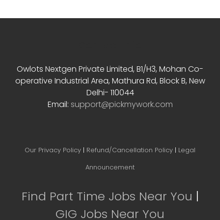
Contact Info
Owlots Nextgen Private Limited, B1/H3, Mohan Co-
operative Industrial Area, Mathura Rd, Block B, New
Delhi- 110044
Email:
support@pickmywork.com
Our Privacy Policy
|
Refund/Cancellation Policy
|
Legal
Announcement
Find Part Time Jobs Near You
|
GIG Jobs Near You