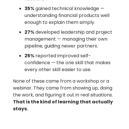
35%
gained technical knowledge —
understanding financial products well
enough to explain them simply.
27%
developed leadership and project
management — managing their own
pipeline, guiding newer partners.
25%
reported improved self-
confidence — the one skill that makes
every other skill easier to use.
None of these came from a workshop or a
webinar. They came from showing up, doing
the work, and figuring it out in real situations.
That is the kind of learning that actually
stays.