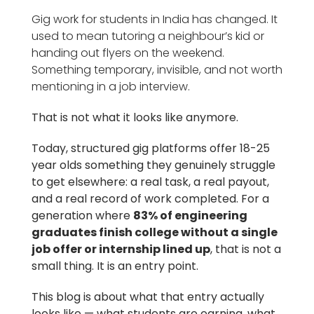
Gig work for students in India has changed. It
used to mean tutoring a neighbour’s kid or
handing out flyers on the weekend.
Something temporary, invisible, and not worth
mentioning in a job interview.
That is not what it looks like anymore.
Today, structured gig platforms offer 18-25
year olds something they genuinely struggle
to get elsewhere: a real task, a real payout,
and a real record of work completed. For a
generation where
83% of engineering
graduates finish college without a single
job offer or internship lined up
, that is not a
small thing. It is an entry point.
This blog is about what that entry actually
looks like — what students are earning, what