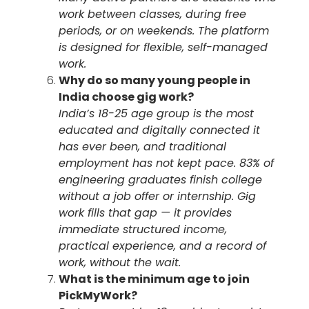
work between classes, during free
periods, or on weekends. The platform
is designed for flexible, self-managed
work.
Why do so many young people in
India choose gig work?
India’s 18-25 age group is the most
educated and digitally connected it
has ever been, and traditional
employment has not kept pace. 83% of
engineering graduates finish college
without a job offer or internship. Gig
work fills that gap — it provides
immediate structured income,
practical experience, and a record of
work, without the wait.
What is the minimum age to join
PickMyWork?